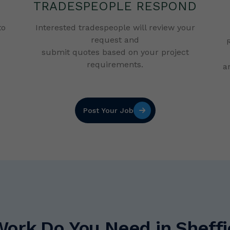
TRADESPEOPLE RESPOND
to
Interested tradespeople will review your
request and
submit quotes based on your project
requirements.
a
Post Your Job
Work Do You Need in Sheffi