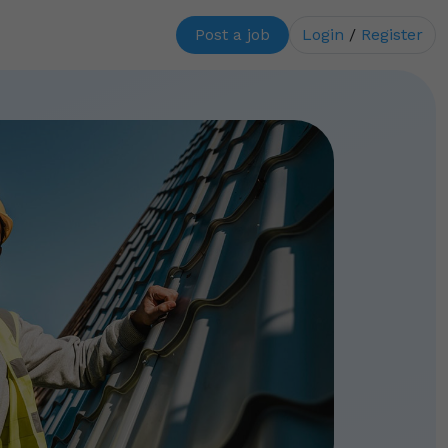
Post a job
Login
/
Register