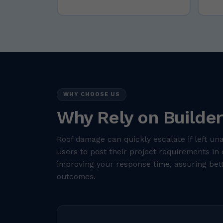
WHY CHOOSE US
Why Rely on Builder
Roof damage can quickly escalate if left un
users to post their project requirements in 
improving your response time, assuring bett
outcomes.