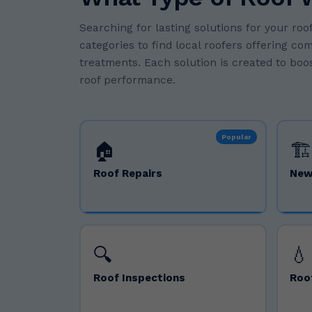
Searching for lasting solutions for your r
categories to find local roofers offering co
treatments. Each solution is created to boos
roof performance.
Popular
🏠
🏗️
Roof Repairs
New
🔍
💧
Roof Inspections
Roo