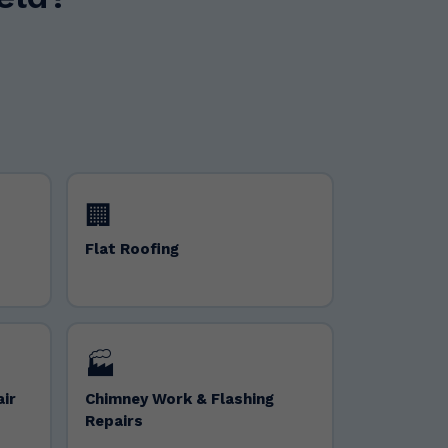
🏢
Flat Roofing
🏭
air
Chimney Work & Flashing
Repairs