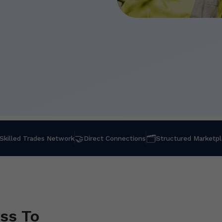
🤝
🗂
Skilled Trades Network
Direct Connections
Structured Marketp
ss To