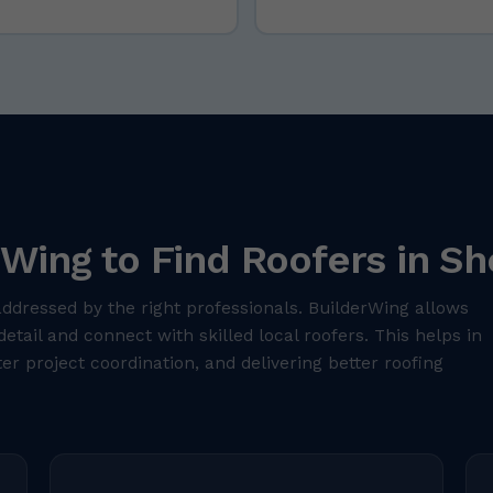
Wing to Find Roofers in Sh
addressed by the right professionals. BuilderWing allows
detail and connect with skilled local roofers. This helps in
er project coordination, and delivering better roofing