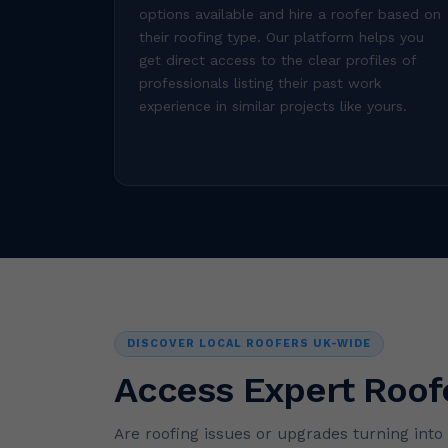
options available and hire a roofer based on
their roofing type. Our platform helps you
get direct access to the clear profiles of
professionals listing their past work
experience in similar projects like yours.
DISCOVER LOCAL ROOFERS UK-WIDE
Access Expert Roof
Are roofing issues or upgrades turning int