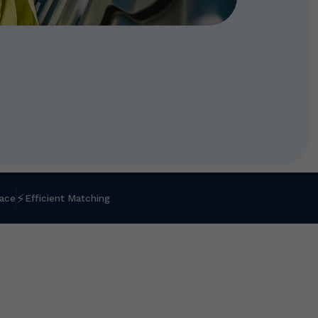
⚡
lace
Efficient Matching