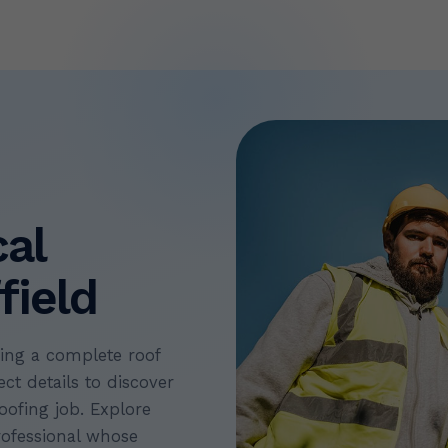
cal
field
ning a complete roof
ct details to discover
oofing job. Explore
rofessional whose