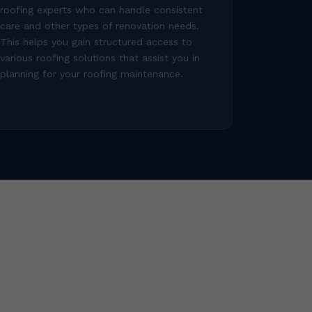
roofing experts who can handle consistent
care and other types of renovation needs.
This helps you gain structured access to
various roofing solutions that assist you in
planning for your roofing maintenance.