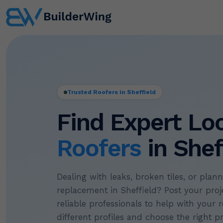
Trusted Roofers in Sheffield
Find Expert Lo
Roofers
in Shef
Dealing with leaks, broken tiles, or plan
replacement in Sheffield? Post your proje
reliable professionals to help with your r
different profiles and choose the right p