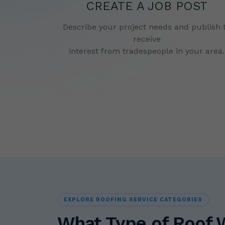
CREATE A JOB POST
Describe your project needs and publish 
receive
interest from tradespeople in your area.
EXPLORE ROOFING SERVICE CATEGORIES
What Type of Roof 