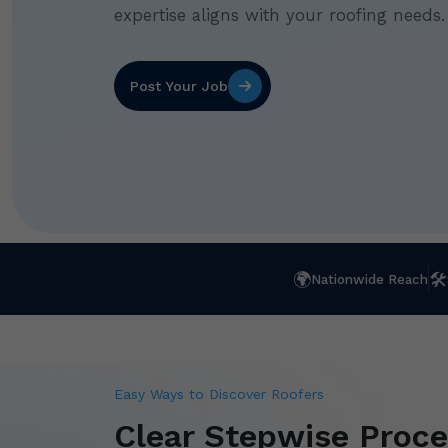
expertise aligns with your roofing needs.
Post Your Job
🌍
🛠
Nationwide Reach
Easy Ways to Discover Roofers
Clear Stepwise Proce