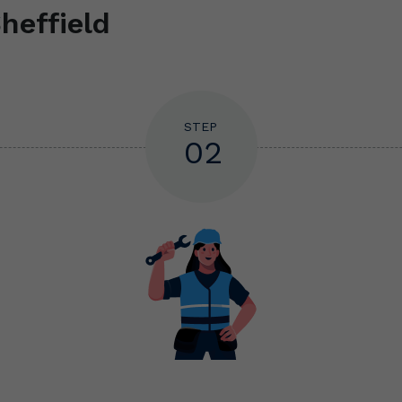
heffield
STEP
02