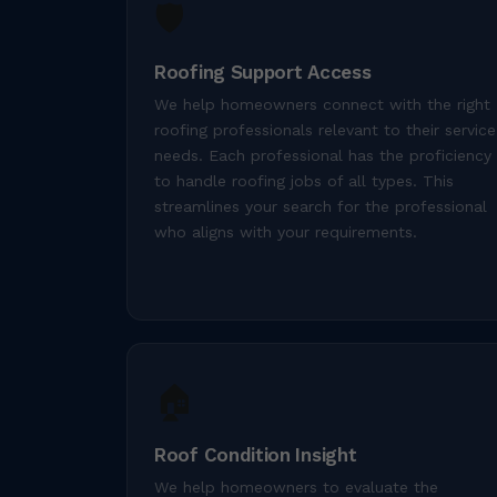
🛡️
Roofing Support Access
We help homeowners connect with the right
roofing professionals relevant to their service
needs. Each professional has the proficiency
to handle roofing jobs of all types. This
streamlines your search for the professional
who aligns with your requirements.
🏠
Roof Condition Insight
We help homeowners to evaluate the