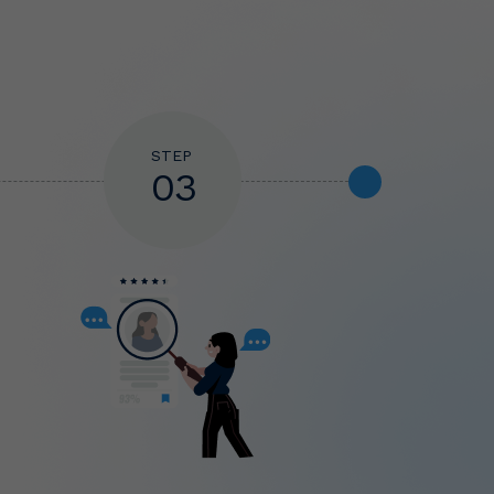
STEP
03