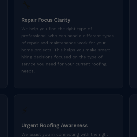
🔧
Repair Focus Clarity
We help you find the right type of
professional who can handle different types
of repair and maintenance work for your
home projects. This helps you make smart
hiring decisions focused on the type of
service you need for your current roofing
needs.
⚡
Urgent Roofing Awareness
We assist you in connecting with the right