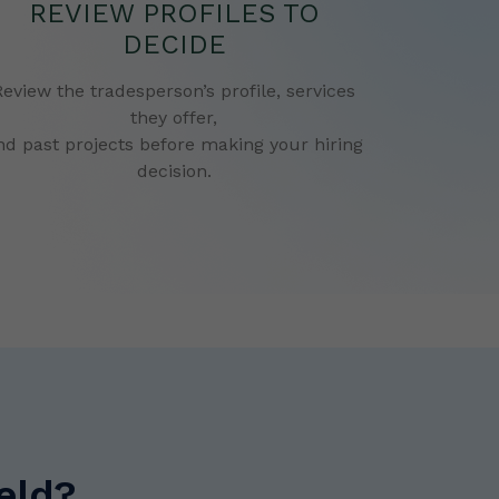
REVIEW PROFILES TO
DECIDE
Review the tradesperson’s profile, services
they offer,
nd past projects before making your hiring
decision.
eld?