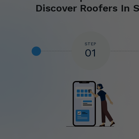
Discover Roofers In S
STEP
01