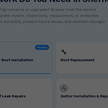
oofing concerns or upgrades? Browse from the service
mplete repairs, inspections, replacement, or protective
t durability, prevent future issues, and maintain stronger
Popular
🔧
 Roof Installation
Roof Replacement
🚰
f Leak Repairs
Gutter Installation & Rep