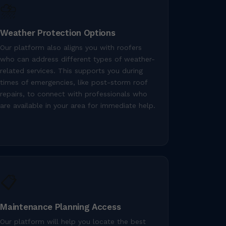
⛈️
Weather Protection Options
Our platform also aligns you with roofers
who can address different types of weather-
related services. This supports you during
times of emergencies, like post-storm roof
repairs, to connect with professionals who
are available in your area for immediate help.
📋
Maintenance Planning Access
Our platform will help you locate the best