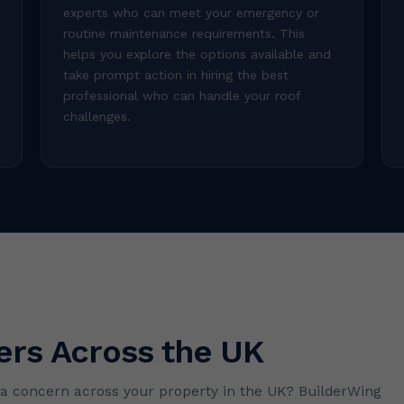
experts who can meet your emergency or
routine maintenance requirements. This
helps you explore the options available and
take prompt action in hiring the best
professional who can handle your roof
challenges.
ers Across the UK
o a concern across your property in the UK? BuilderWing