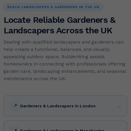
REACH LANDSCAPERS & GARDENERS IN THE UK
Locate Reliable Gardeners &
Landscapers Across the UK
Dealing with qualified landscapers and gardeners can
help create a functional, balanced, and visually
appealing outdoor space. BuilderWing assists
homeowners in connecting with professionals offering
garden care, landscaping enhancements, and seasonal
maintenance across the UK.
📍
→
Gardeners & Landscapers in London
📍
→
Gardeners & Landscapers in Manchester