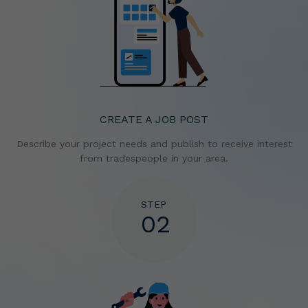
CREATE A JOB POST
Describe your project needs and publish to receive
interest
from tradespeople in your area.
STEP
02