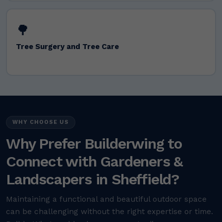
🌳
Tree Surgery and Tree Care
WHY CHOOSE US
Why Prefer Builderwing to
Connect with Gardeners &
Landscapers in Sheffield?
Maintaining a functional and beautiful outdoor space
can be challenging without the right expertise or time.