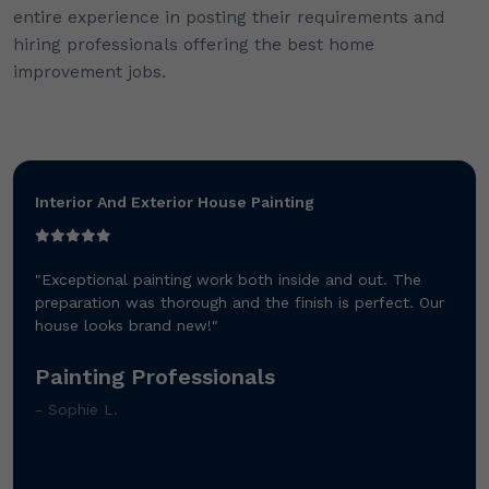
entire experience in posting their requirements and
hiring professionals offering the best home
improvement jobs.
Interior And Exterior House Painting
"Exceptional painting work both inside and out. The
preparation was thorough and the finish is perfect. Our
house looks brand new!"
Painting Professionals
- Sophie L.