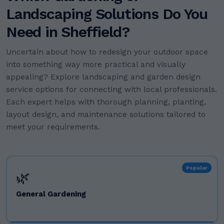
Landscaping Solutions Do You
Need in Sheffield?
Uncertain about how to redesign your outdoor space
into something way more practical and visually
appealing? Explore landscaping and garden design
service options for connecting with local professionals.
Each expert helps with thorough planning, planting,
layout design, and maintenance solutions tailored to
meet your requirements.
Popular
🌿
General Gardening