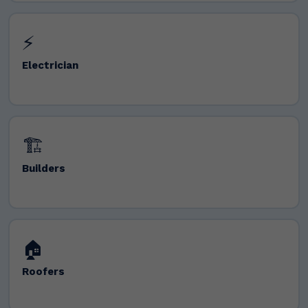
⚡
Electrician
🏗️
Builders
🏠
Roofers