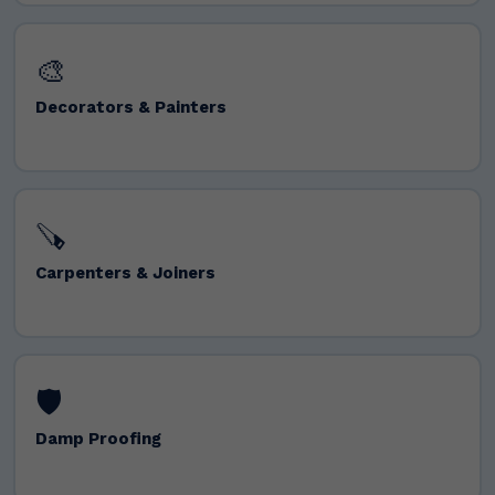
🎨
Decorators & Painters
🪚
Carpenters & Joiners
🛡️
Damp Proofing