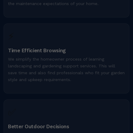
the maintenance expectations of your home.
⚡
Time Efficient Browsing
We simplify the homeowner process of learning
landscaping and gardening support services. This will
save time and also find professionals who fit your garden
style and upkeep requirements.
✅
Better Outdoor Decisions