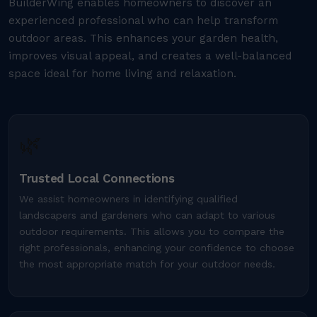
BuilderWing enables homeowners to discover an
experienced professional who can help transform
outdoor areas. This enhances your garden health,
improves visual appeal, and creates a well-balanced
space ideal for home living and relaxation.
🌿
Trusted Local Connections
We assist homeowners in identifying qualified
landscapers and gardeners who can adapt to various
outdoor requirements. This allows you to compare the
right professionals, enhancing your confidence to choose
the most appropriate match for your outdoor needs.