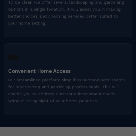
To be clear, we offer several landscaping and gardening
options in a single location. It will assist you in making
better choices and choosing services better suited to
your home setting.
🏡
Convenient Home Access
Our streamlined platform simplifies homeowners' search
for landscaping and gardening professionals. This will
enable you to address outdoor enhancement needs
without losing sight of your home priorities.