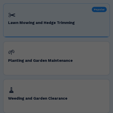
Popular
✂️
Lawn Mowing and Hedge Trimming
🌱
Planting and Garden Maintenance
🧹
Weeding and Garden Clearance