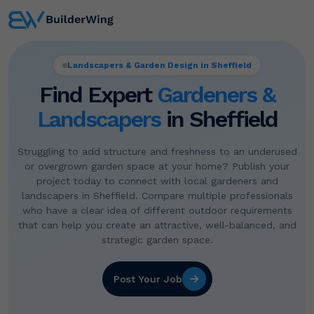
Landscapers & Garden Design in Sheffield
Find Expert
Gardeners &
Landscapers
in Sheffield
Struggling to add structure and freshness to an underused
or overgrown garden space at your home? Publish your
project today to connect with local gardeners and
landscapers in Sheffield. Compare multiple professionals
who have a clear idea of different outdoor requirements
that can help you create an attractive, well-balanced, and
strategic garden space.
Post Your Job