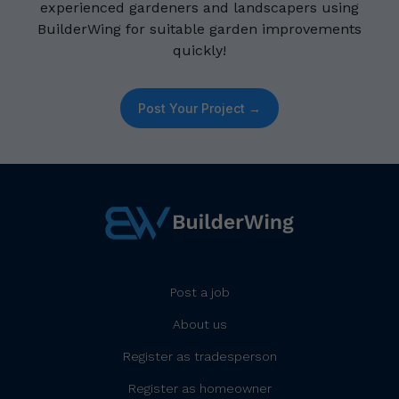
experienced gardeners and landscapers using
BuilderWing for suitable garden improvements
quickly!
Post Your Project →
Post a job
About us
Register as tradesperson
Register as homeowner