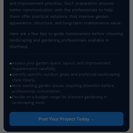
and improvement priorities. Such preparation ensures
better communication with the professionals to help
them offer practical solutions that improve garden
appearance, structure, and long-term maintenance value.
Here are a few tips to guide homeowners before choosing
landscaping and gardening professionals available in
Sheffield:
●
Assess your garden space, layout, and improvement
requirements carefully.
●
Identify specific outdoor goals and preferred landscaping
style clearly.
●
Note existing garden issues requiring attention before
professional consultation.
●
Decide on a budget range for planned gardening or
landscaping work.
Post Your Project Today →