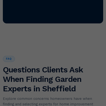
FAQ
Questions Clients Ask
When Finding Garden
Experts in Sheffield
Explore common concerns homeowners have when
finding and selecting experts for home improvement