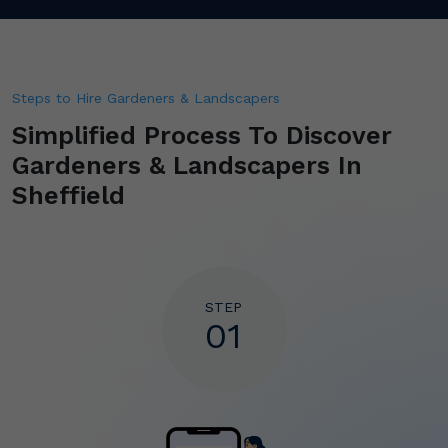
Steps to Hire Gardeners & Landscapers
Simplified Process To Discover
Gardeners & Landscapers In
Sheffield
STEP
01