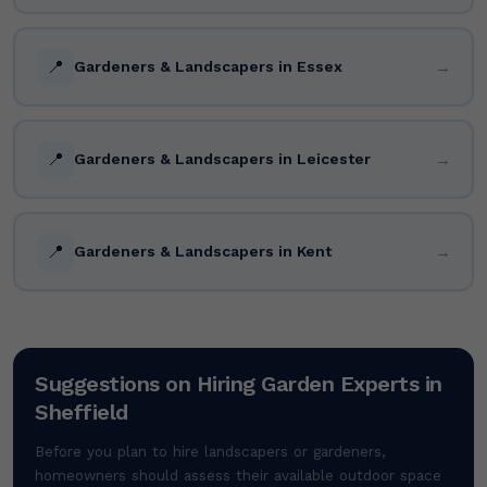
📍
→
Gardeners & Landscapers in Essex
📍
→
Gardeners & Landscapers in Leicester
📍
→
Gardeners & Landscapers in Kent
Suggestions on Hiring Garden Experts in
Sheffield
Before you plan to hire landscapers or gardeners,
homeowners should assess their available outdoor space