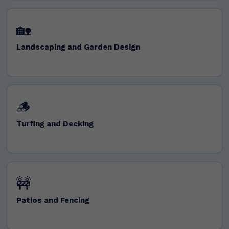
🏡
Landscaping and Garden Design
🪵
Turfing and Decking
🚧
Patios and Fencing