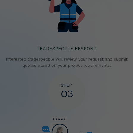
TRADESPEOPLE RESPOND
Interested tradespeople will review your request and
submit
quotes based on your project requirements.
STEP
03