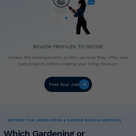
REVIEW PROFILES TO DECIDE
Review the tradesperson’s profile, services they offer,
and
past projects before making your hiring decision.
Post Your Job
BROWSE FOR LANDSCAPER & GARDEN DESIGN SERVICES
Which Gardening or