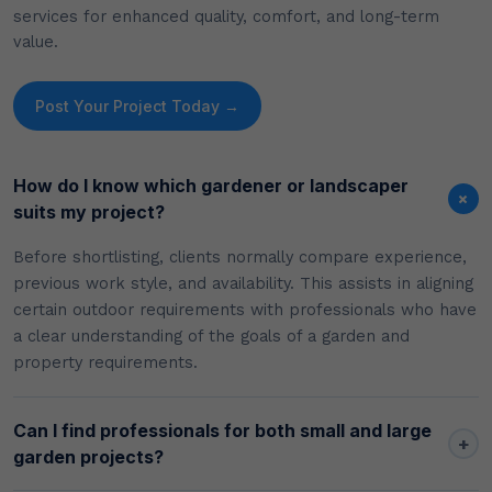
services for enhanced quality, comfort, and long-term
value.
Post Your Project Today →
How do I know which gardener or landscaper
+
suits my project?
Before shortlisting, clients normally compare experience,
previous work style, and availability. This assists in aligning
certain outdoor requirements with professionals who have
a clear understanding of the goals of a garden and
property requirements.
Can I find professionals for both small and large
+
garden projects?