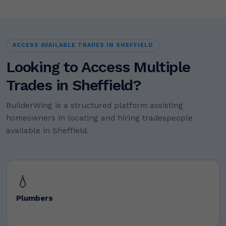
ACCESS AVAILABLE TRADES IN SHEFFIELD
Looking to Access Multiple
Trades in Sheffield?
BuilderWing is a structured platform assisting
homeowners in locating and hiring tradespeople
available in Sheffield.
💧
Plumbers