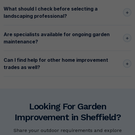
What should I check before selecting a
+
landscaping professional?
Are specialists available for ongoing garden
+
maintenance?
Can I find help for other home improvement
+
trades as well?
Looking For Garden
Improvement in Sheffield?
Share your outdoor requirements and explore