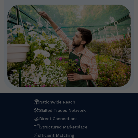
🌍
Nationwide Reach
🛠
Skilled Trades Network
🤝
Direct Connections
🗂
Structured Marketplace
⚡
Efficient Matching