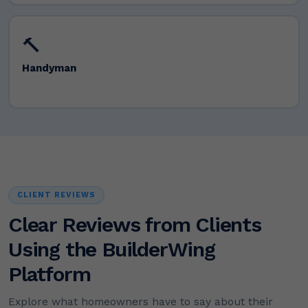
🔨
Handyman
CLIENT REVIEWS
Clear Reviews from Clients
Using the BuilderWing
Platform
Explore what homeowners have to say about their