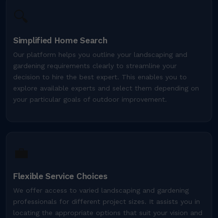
🔍
Simplified Home Search
Our platform helps you outline your landscaping and
gardening requirements clearly to streamline your
decision to hire the best expert. This enables you to
explore available experts and select them depending on
your particular goals of outdoor improvement.
💼
Flexible Service Choices
We offer access to varied landscaping and gardening
professionals for different project sizes. It assists you in
locating the appropriate options that suit your vision and