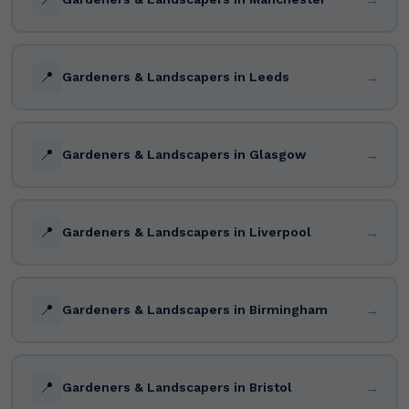
📍
→
Gardeners & Landscapers in Leeds
📍
→
Gardeners & Landscapers in Glasgow
📍
→
Gardeners & Landscapers in Liverpool
📍
→
Gardeners & Landscapers in Birmingham
📍
→
Gardeners & Landscapers in Bristol