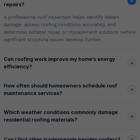
+
repairs?
A professional roof inspection helps identify hidden
damage, assess roofing conditions accurately, and
determine suitable repair or replacement solutions before
significant structural issues develop further.
Can roofing work improve my home’s energy
+
efficiency?
How often should homeowners schedule roof
+
maintenance services?
Which weather conditions commonly damage
+
residential roofing materials?
+
Can I find other tradespeople besides roofers?