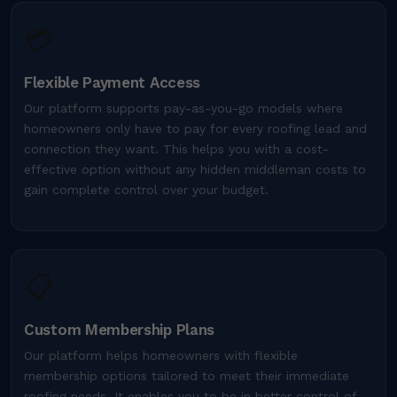
💳
Flexible Payment Access
Our platform supports pay-as-you-go models where
homeowners only have to pay for every roofing lead and
connection they want. This helps you with a cost-
effective option without any hidden middleman costs to
gain complete control over your budget.
📋
Custom Membership Plans
Our platform helps homeowners with flexible
membership options tailored to meet their immediate
roofing needs. It enables you to be in better control of