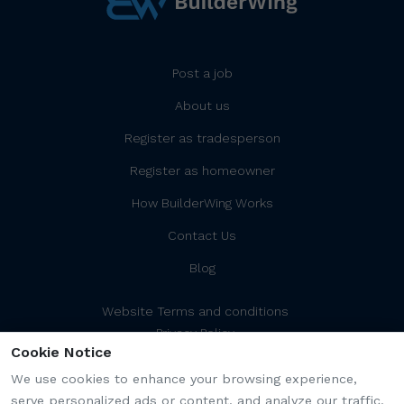
Post a job
About us
Register as tradesperson
Register as homeowner
How BuilderWing Works
Contact Us
Blog
Website Terms and conditions
Privacy Policy
Cookie Notice
Cookies Policy/Settings
Platform Terms and Conditions
We use cookies to enhance your browsing experience,
serve personalized ads or content, and analyze our traffic.