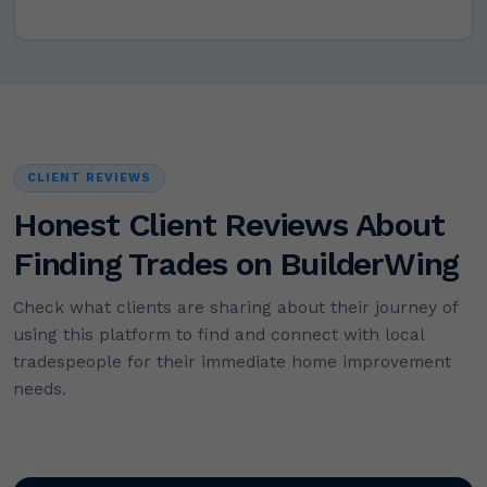
CLIENT REVIEWS
Honest Client Reviews About
Finding Trades on BuilderWing
Check what clients are sharing about their journey of
using this platform to find and connect with local
tradespeople for their immediate home improvement
needs.