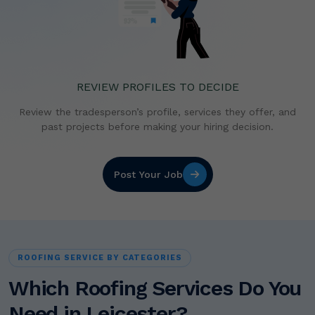
REVIEW PROFILES TO DECIDE
Review the tradesperson’s profile, services they offer,
and
past projects before making your hiring decision.
Post Your Job
ROOFING SERVICE BY CATEGORIES
Which Roofing Services Do You
Need in Leicester?