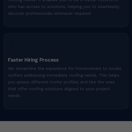
who has access to solutions, helping you to seamlessly
discover professionals whenever required.
⚡
Faster Hiring Process
We streamline the experience for homeowners to locate
roofers addressing immediate roofing needs. This helps
you assess different roofer profiles and hire the ones
that offer roofing solutions aligned to your project
needs.