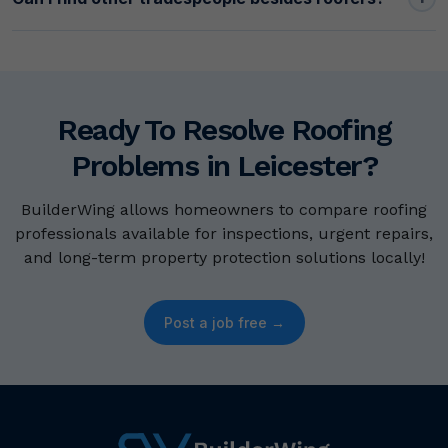
Ready To Resolve Roofing
Problems in Leicester?
BuilderWing allows homeowners to compare roofing
professionals available for inspections, urgent repairs,
and long-term property protection solutions locally!
Post a job free →