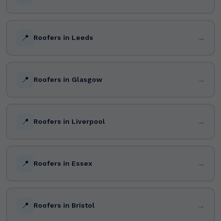
📍
→
Roofers in Leeds
📍
→
Roofers in Glasgow
📍
→
Roofers in Liverpool
📍
→
Roofers in Essex
📍
→
Roofers in Bristol