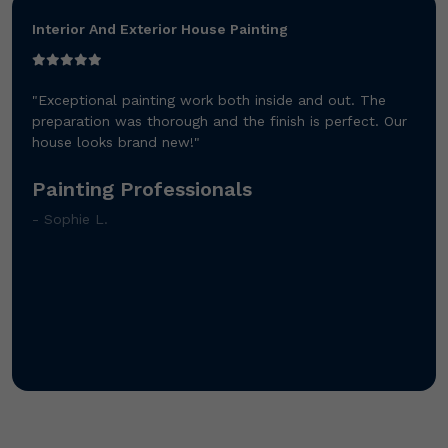
Interior And Exterior House Painting
"Exceptional painting work both inside and out. The
preparation was thorough and the finish is perfect. Our
house looks brand new!"
Painting Professionals
- Sophie L.