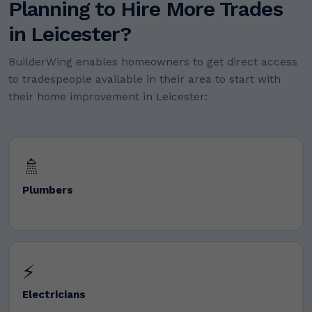
Planning to Hire More Trades
in Leicester?
BuilderWing enables homeowners to get direct access
to tradespeople available in their area to start with
their home improvement in Leicester:
🚿
Plumbers
⚡
Electricians