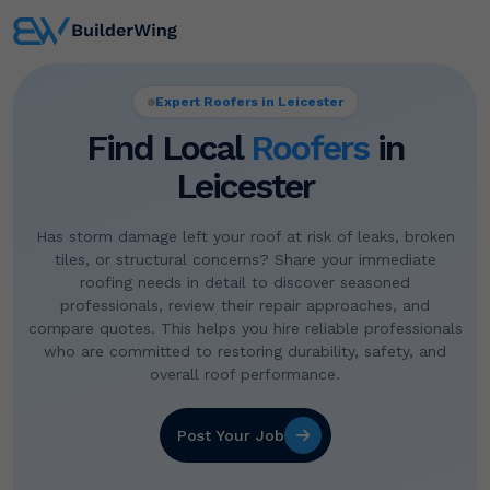
Expert Roofers in Leicester
Find Local
Roofers
in
Leicester
Has storm damage left your roof at risk of leaks, broken
tiles, or structural concerns? Share your immediate
roofing needs in detail to discover seasoned
professionals, review their repair approaches, and
compare quotes. This helps you hire reliable professionals
who are committed to restoring durability, safety, and
overall roof performance.
Post Your Job