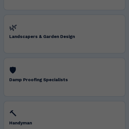
🌿
Landscapers & Garden Design
🛡️
Damp Proofing Specialists
🔨
Handyman