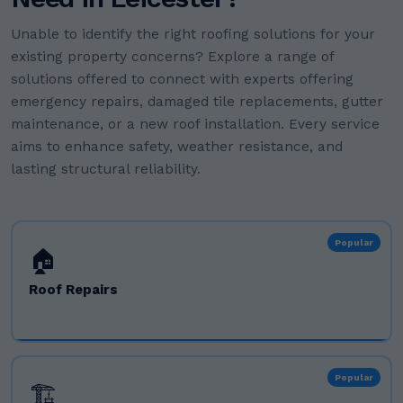
Unable to identify the right roofing solutions for your
existing property concerns? Explore a range of
solutions offered to connect with experts offering
emergency repairs, damaged tile replacements, gutter
maintenance, or a new roof installation. Every service
aims to enhance safety, weather resistance, and
lasting structural reliability.
Popular
🏠
Roof Repairs
Popular
🏗️