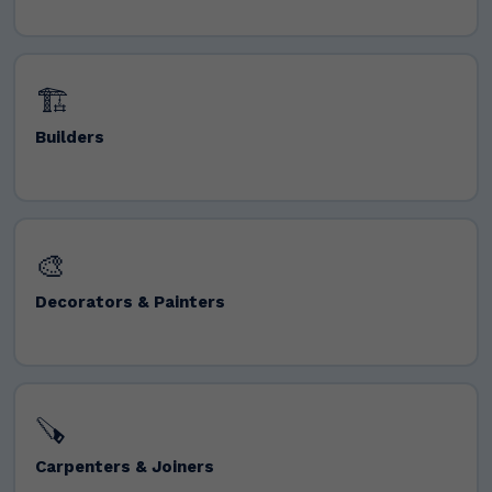
🏗️
Builders
🎨
Decorators & Painters
🪚
Carpenters & Joiners