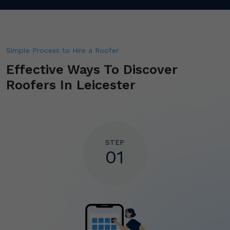
Simple Process to Hire a Roofer
Effective Ways To
Discover
Roofers In Leicester
STEP
01