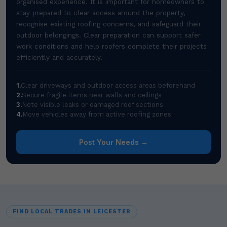
organised experience. It is important for homeowners to
stay prepared to clear access around the property,
recognise existing roofing concerns, and safeguard their
outdoor belongings. Clear preparation can support safer
work conditions and help roofers complete their projects
efficiently and accurately.
1.
Clear driveways and outdoor access areas beforehand
2.
Secure fragile items near walls and ceilings
3.
Note visible leaks or damaged roof sections
4.
Move vehicles away from active roofing zones
Post Your Needs →
FIND LOCAL TRADES IN LEICESTER