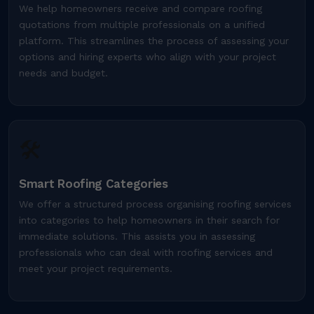
We help homeowners receive and compare roofing
quotations from multiple professionals on a unified
platform. This streamlines the process of assessing your
options and hiring experts who align with your project
needs and budget.
🛠️
Smart Roofing Categories
We offer a structured process organising roofing services
into categories to help homeowners in their search for
immediate solutions. This assists you in assessing
professionals who can deal with roofing services and
meet your project requirements.