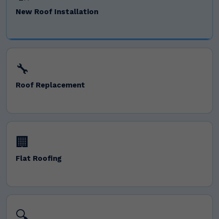
New Roof Installation
🔧
Roof Replacement
🏢
Flat Roofing
🔍