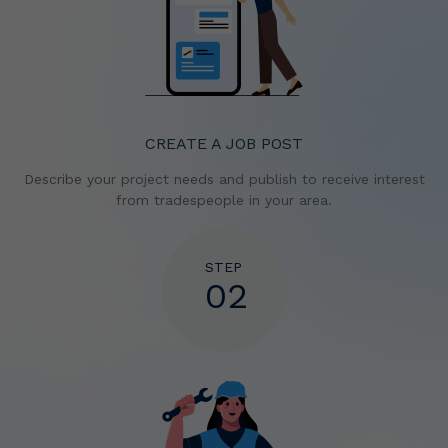
CREATE A JOB POST
Describe your project needs and publish to receive
interest
from tradespeople in your area.
STEP
02