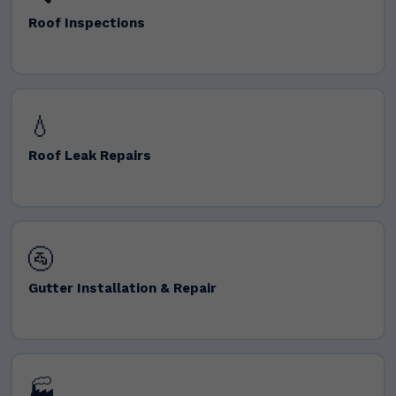
Roof Inspections
💧
Roof Leak Repairs
🚰
Gutter Installation & Repair
🏭