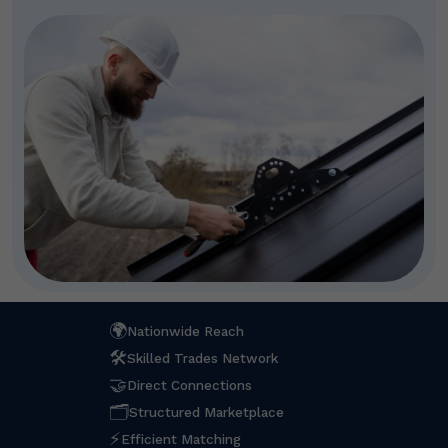
🌍
Nationwide Reach
🛠
Skilled Trades Network
🤝
Direct Connections
🗂
Structured Marketplace
⚡
Efficient Matching