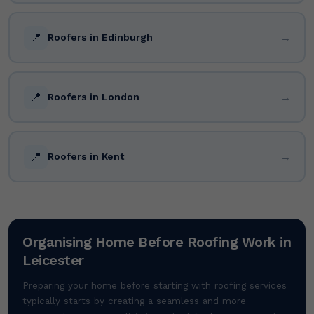
📍
→
Roofers in Edinburgh
📍
→
Roofers in London
📍
→
Roofers in Kent
Organising Home Before Roofing Work in
Leicester
Preparing your home before starting with roofing services
typically starts by creating a seamless and more