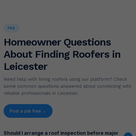
FAQ
Homeowner Questions
About Finding Roofers in
Leicester
Need help with hiring roofers using our platform? Check
some common questions answered about connecting with
reliable professionals in Leicester.
Post a job free →
Should I arrange a roof inspection before major