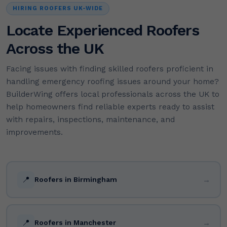
HIRING ROOFERS UK-WIDE
Locate Experienced Roofers
Across the UK
Facing issues with finding skilled roofers proficient in
handling emergency roofing issues around your home?
BuilderWing offers local professionals across the UK to
help homeowners find reliable experts ready to assist
with repairs, inspections, maintenance, and
improvements.
📍
→
Roofers in Birmingham
📍
→
Roofers in Manchester