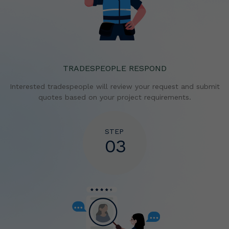
TRADESPEOPLE RESPOND
Interested tradespeople will review your request and
submit
quotes based on your project requirements.
STEP
03