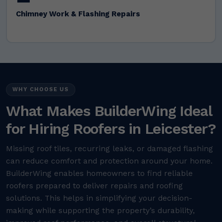
Chimney Work & Flashing Repairs
WHY CHOOSE US
What Makes BuilderWing Ideal
for Hiring Roofers in Leicester?
Missing roof tiles, recurring leaks, or damaged flashing
can reduce comfort and protection around your home.
BuilderWing enables homeowners to find reliable
roofers prepared to deliver repairs and roofing
solutions. This helps in simplifying your decision-
making while supporting the property’s durability,