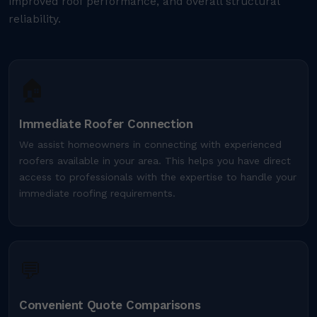
improved roof performance, and overall structural
reliability.
🏠
Immediate Roofer Connection
We assist homeowners in connecting with experienced
roofers available in your area. This helps you have direct
access to professionals with the expertise to handle your
immediate roofing requirements.
💬
Convenient Quote Comparisons