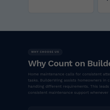
WHY CHOOSE US
Why Count on Build
Home maintenance calls for consistent atte
tasks. BuilderWing assists homeowners in co
handling different requirements. This leads
consistent maintenance support whenever 