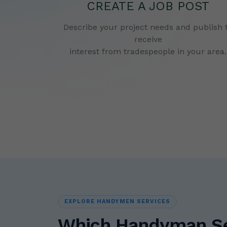
CREATE A JOB POST
Describe your project needs and publish 
receive
interest from tradespeople in your area.
EXPLORE HANDYMEN SERVICES
Which Handyman Ser