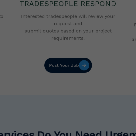
TRADESPEOPLE RESPOND
to
Interested tradespeople will review your
request and
submit quotes based on your project
requirements.
a
Post Your Job
vices Do You Need Urgentl