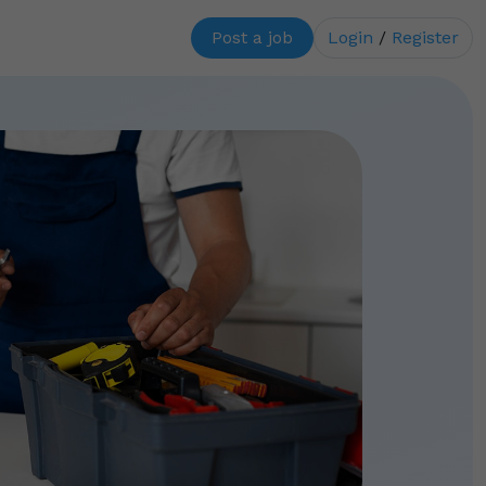
Post a job
Login
/
Register