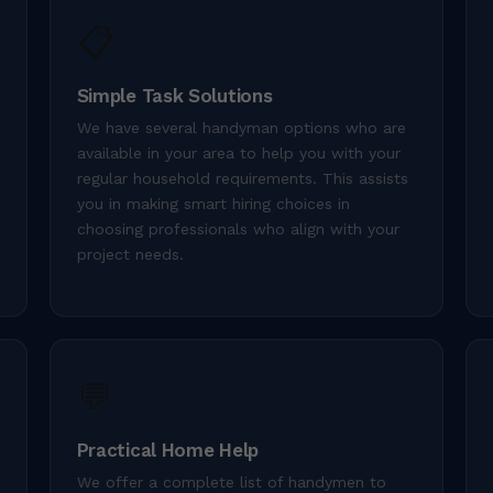
📋
Simple Task Solutions
We have several handyman options who are
available in your area to help you with your
regular household requirements. This assists
you in making smart hiring choices in
choosing professionals who align with your
project needs.
💬
Practical Home Help
We offer a complete list of handymen to