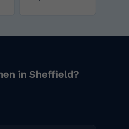
en in Sheffield?