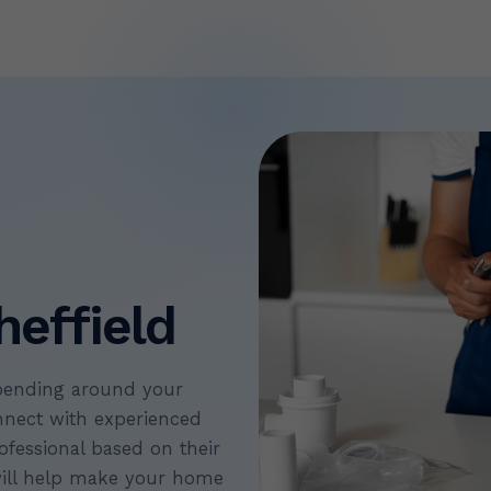
heffield
pending around your
nect with experienced
ofessional based on their
will help make your home