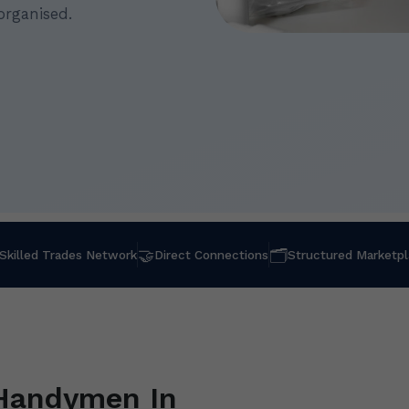
organised.
🤝
🗂
Skilled Trades Network
Direct Connections
Structured Marketp
 Handymen In