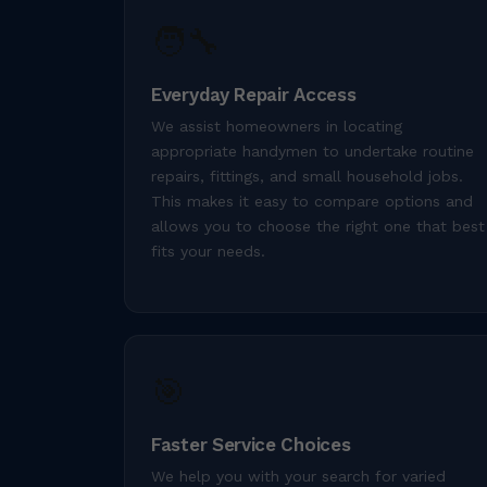
🧑‍🔧
Everyday Repair Access
We assist homeowners in locating
appropriate handymen to undertake routine
repairs, fittings, and small household jobs.
This makes it easy to compare options and
allows you to choose the right one that best
fits your needs.
🎯
Faster Service Choices
We help you with your search for varied