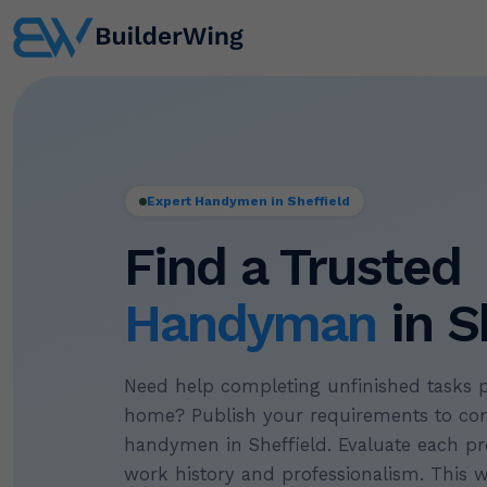
Expert Handymen in Sheffield
Find a Trusted
Handyman
in S
Need help completing unfinished tasks 
home? Publish your requirements to con
handymen in Sheffield. Evaluate each pr
work history and professionalism. This 