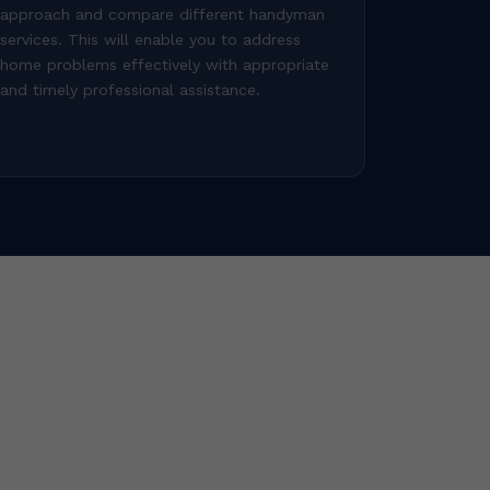
approach and compare different handyman
services. This will enable you to address
home problems effectively with appropriate
and timely professional assistance.