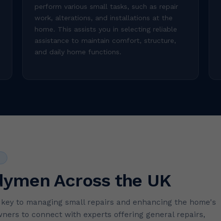
perform various small tasks, such as repair
work, alterations, and installations at the
home. This assists you in selecting reliable
assistance to maintain comfort, structure,
and daily home functions.
S
dymen Across the UK
e key to managing small repairs and enhancing the home's
ers to connect with experts offering general repairs,