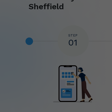
Sheffield
STEP
01