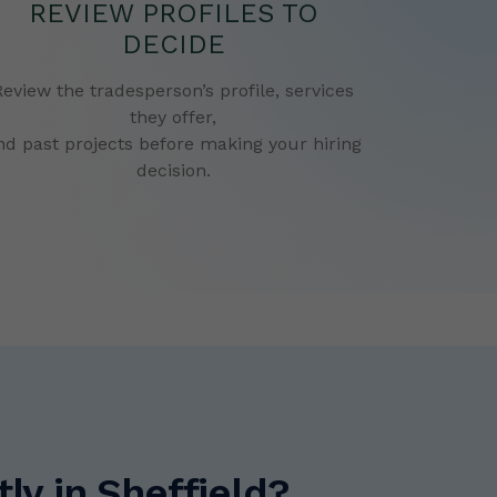
REVIEW PROFILES TO
DECIDE
Review the tradesperson’s profile, services
they offer,
nd past projects before making your hiring
decision.
y in Sheffield?