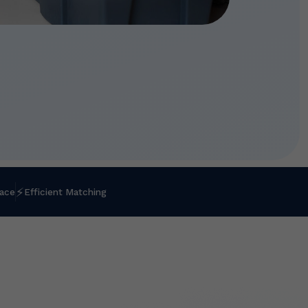
⚡
lace
Efficient Matching