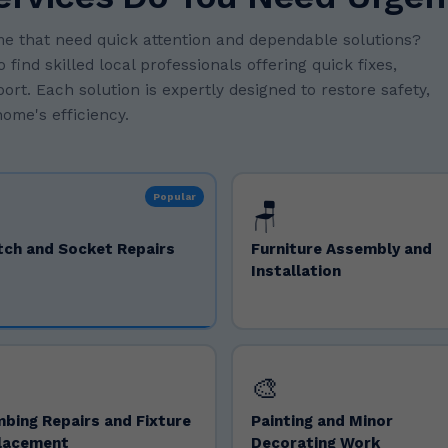
e that need quick attention and dependable solutions?
ind skilled local professionals offering quick fixes,
rt. Each solution is expertly designed to restore safety,
ome's efficiency.
Popular
🪑
tch and Socket Repairs
Furniture Assembly and
Installation
🎨
bing Repairs and Fixture
Painting and Minor
lacement
Decorating Work