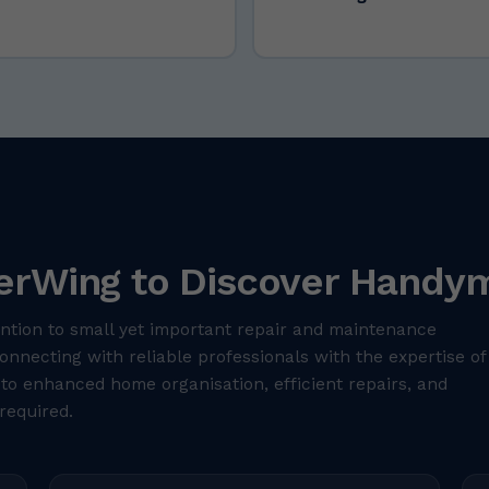
erWing to Discover Handym
ntion to small yet important repair and maintenance
nnecting with reliable professionals with the expertise of
 to enhanced home organisation, efficient repairs, and
required.