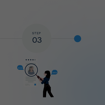
STEP
03