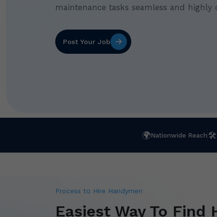
maintenance tasks seamless and highly 
Post Your Job
🌍
🛠
Nationwide Reach
Process to Hire Handymen
Easiest Way To Find