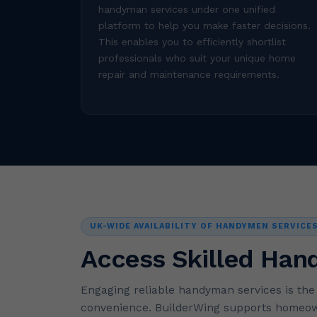
handyman services under one unified
platform to help you make faster decisions.
This enables you to efficiently shortlist
professionals who suit your unique home
repair and maintenance requirements.
UK-WIDE AVAILABILITY OF HANDYMEN SERVICE
Access Skilled Han
Engaging reliable handyman services is th
convenience. BuilderWing supports homeown