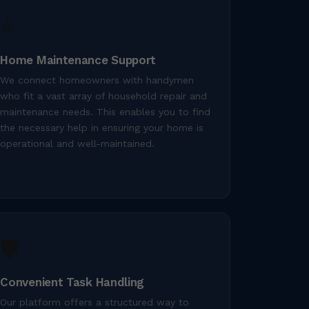
⭐
Home Maintenance Support
We connect homeowners with handymen
who fit a vast array of household repair and
maintenance needs. This enables you to find
the necessary help in ensuring your home is
operational and well-maintained.
🛡️
Convenient Task Handling
Our platform offers a structured way to