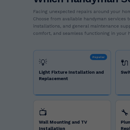
Facing unexpected repairs around your hom
Choose from available handyman services to f
installations, and general maintenance suppo
comfort, and seamless functioning in your h
Popular
💡
🔌
Light Fixture Installation and
Swi
Replacement
📺
🔧
Wall Mounting and TV
Plum
Installation
Rep