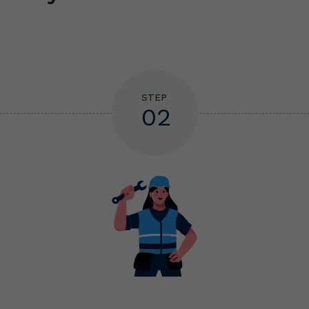
STEP
02