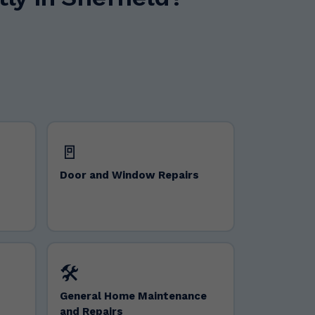
🚪
Door and Window Repairs
🛠️
General Home Maintenance
and Repairs