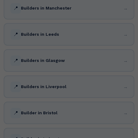
📍
→
Builders in Manchester
📍
→
Builders in Leeds
📍
→
Builders in Glasgow
📍
→
Builders in Liverpool
📍
→
Builder in Bristol