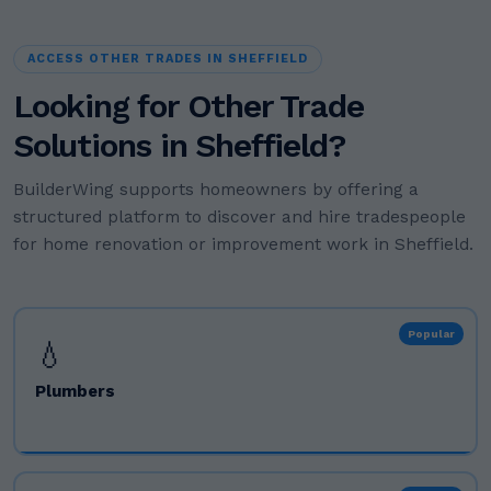
ACCESS OTHER TRADES IN SHEFFIELD
Looking for Other Trade
Solutions in Sheffield?
BuilderWing supports homeowners by offering a
structured platform to discover and hire tradespeople
for home renovation or improvement work in Sheffield.
Popular
💧
Plumbers