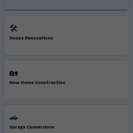
🛠️
House Renovations
🏡
New Home Construction
🚗
Garage Conversions