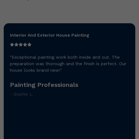
Interior And Exterior House Painting
"Exceptional painting work both inside and out. The
preparation was thorough and the finish is perfect. Our
house looks brand new!"
Painting Professionals
- Sophie L.