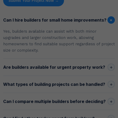
Submit Your Project Now →
+
Can I hire builders for small home improvements?
Yes, builders available can assist with both minor
upgrades and larger construction work, allowing
homeowners to find suitable support regardless of project
size or complexity.
+
Are builders available for urgent property work?
+
What types of building projects can be handled?
+
Can I compare multiple builders before deciding?