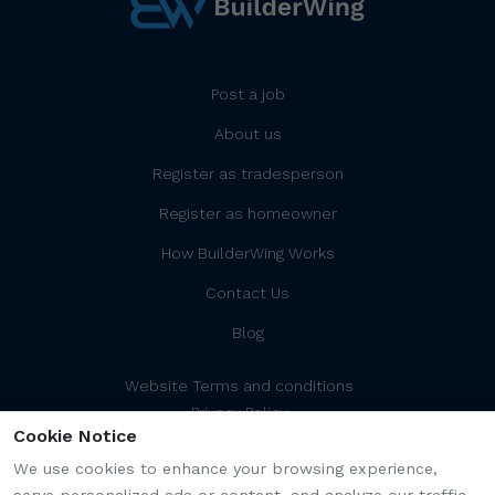
Post a job
About us
Register as tradesperson
Register as homeowner
How BuilderWing Works
Contact Us
Blog
Website Terms and conditions
Privacy Policy
Cookie Notice
Cookies Policy/Settings
Platform Terms and Conditions
We use cookies to enhance your browsing experience,