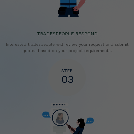
TRADESPEOPLE RESPOND
Interested tradespeople will review your request and
submit
quotes based on your project requirements.
STEP
03