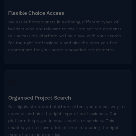
Flexible Choice Access
We assist homeowners in exploring different types of
builders who are relevant to their project requirements.
Our accessible platform will help you with your search
for the right professionals and hire the ones you find
appropriate for your home renovation requirements.
📂
Organised Project Search
Our highly structured platform offers you a clear way to
connect and hire the right type of professionals. Our
platform helps you in your search for services. This
enables you to save a lot of time in locating the right
type of building expertise.