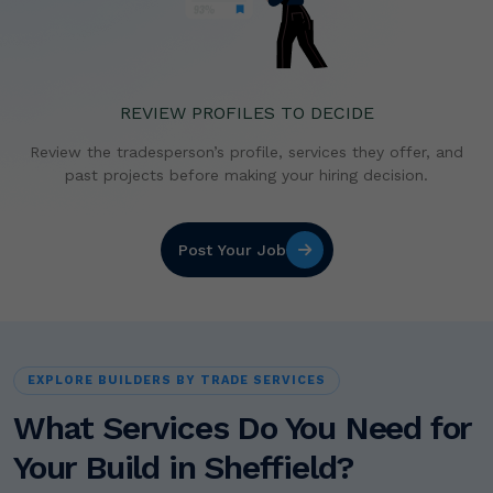
REVIEW PROFILES TO DECIDE
Review the tradesperson’s profile, services they offer,
and
past projects before making your hiring decision.
Post Your Job
EXPLORE BUILDERS BY TRADE SERVICES
What Services Do You Need for
Your Build in Sheffield?