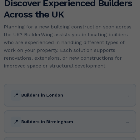
Discover Experienced Builders
Across the UK
Planning for a new building construction soon across
the UK? BuilderWing assists you in locating builders
who are experienced in handling different types of
work on your property. Each solution supports
renovations, extensions, or new constructions for
improved space or structural development.
📍
→
Builders in London
📍
→
Builders in Birmingham