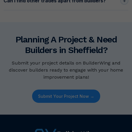
+
Can I find other trades apart from builders?
Planning A Project & Need
Builders in Sheffield?
Submit your project details on BuilderWing and
discover builders ready to engage with your home
improvement plans!
Submit Your Project Now →