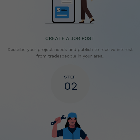
CREATE A JOB POST
Describe your project needs and publish to receive
interest
from tradespeople in your area.
STEP
02