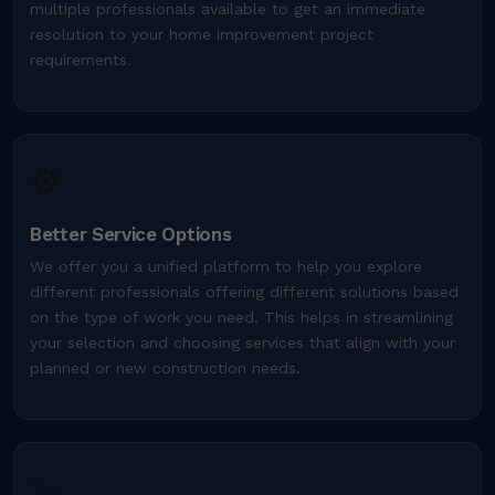
multiple professionals available to get an immediate
resolution to your home improvement project
requirements.
⚙️
Better Service Options
We offer you a unified platform to help you explore
different professionals offering different solutions based
on the type of work you need. This helps in streamlining
your selection and choosing services that align with your
planned or new construction needs.
✨