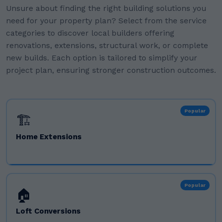
Unsure about finding the right building solutions you
need for your property plan? Select from the service
categories to discover local builders offering
renovations, extensions, structural work, or complete
new builds. Each option is tailored to simplify your
project plan, ensuring stronger construction outcomes.
Popular
🏗️
Home Extensions
Popular
🏠
Loft Conversions