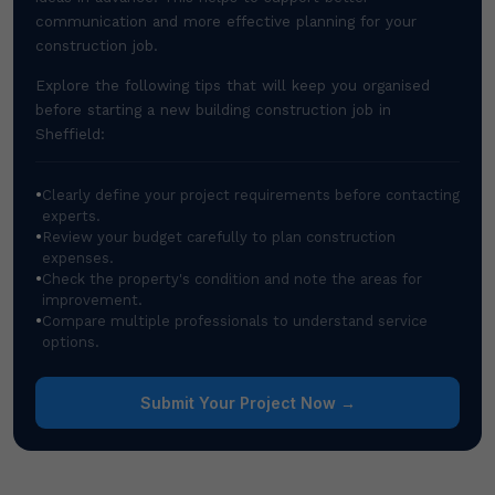
communication and more effective planning for your
construction job.
Explore the following tips that will keep you organised
before starting a new building construction job in
Sheffield:
•
Clearly define your project requirements before contacting
experts.
•
Review your budget carefully to plan construction
expenses.
•
Check the property's condition and note the areas for
improvement.
•
Compare multiple professionals to understand service
options.
Submit Your Project Now →