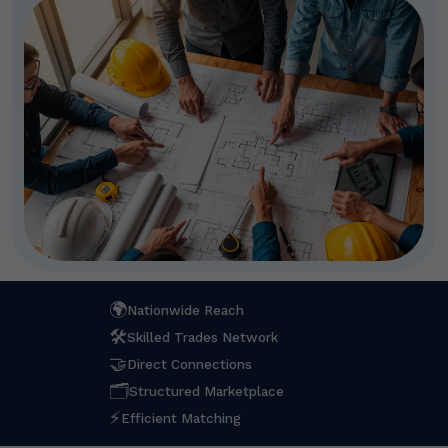
🌍
Nationwide Reach
🛠
Skilled Trades Network
🤝
Direct Connections
🗂
Structured Marketplace
⚡
Efficient Matching