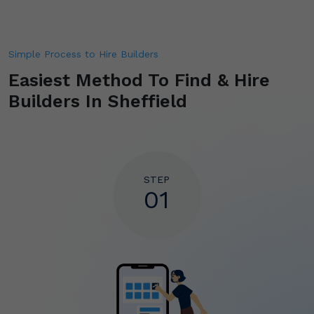
Simple Process to Hire Builders
Easiest Method To Find & Hire
Builders In Sheffield
STEP
01