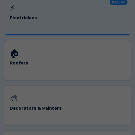
Popular
⚡
Electricians
🏠
Roofers
🎨
Decorators & Painters