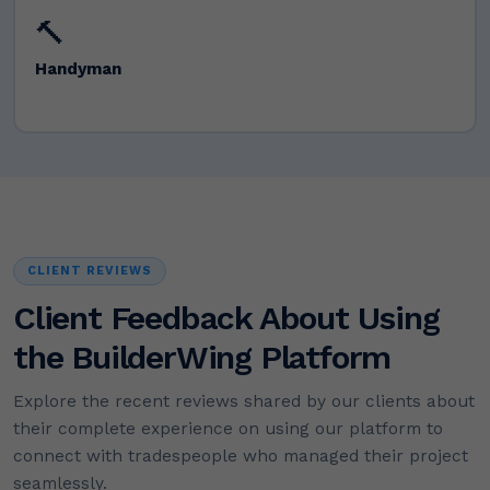
🔨
Handyman
CLIENT REVIEWS
Client Feedback About Using
the BuilderWing Platform
Explore the recent reviews shared by our clients about
their complete experience on using our platform to
connect with tradespeople who managed their project
seamlessly.