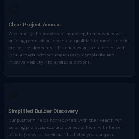
📋
Clear Project Access
We simplify the process of matching homeowners with
building professionals who are qualified to meet specific
project requirements. This enables you to connect with
local experts without unnecessary complexity and
improve visibility into available options.
🔎
Simplified Builder Discovery
Our platform helps homeowners with their search for
building professionals and connects them with those
offering relevant services. This helps you compare