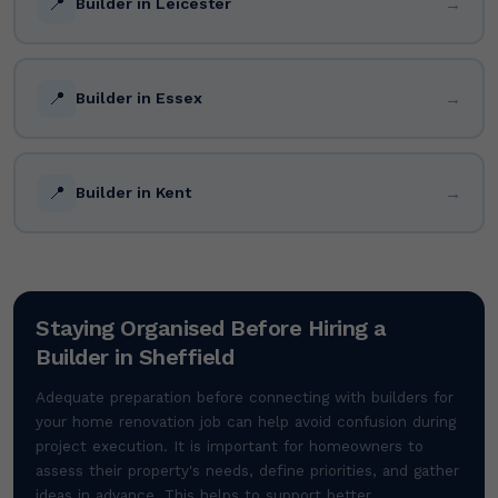
📍
→
Builder in Leicester
📍
→
Builder in Essex
📍
→
Builder in Kent
Staying Organised Before Hiring a
Builder in Sheffield
Adequate preparation before connecting with builders for
your home renovation job can help avoid confusion during
project execution. It is important for homeowners to
assess their property's needs, define priorities, and gather
ideas in advance. This helps to support better