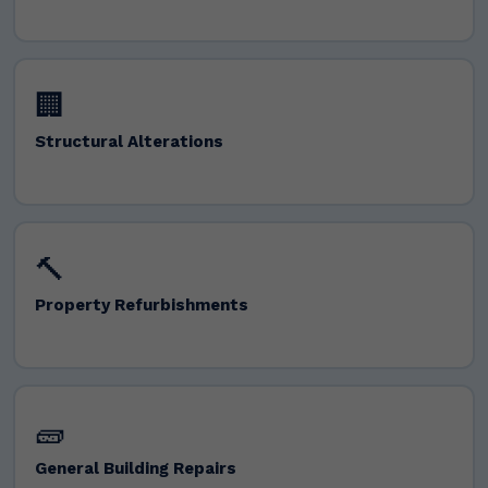
🏢
Structural Alterations
🔨
Property Refurbishments
🧱
General Building Repairs