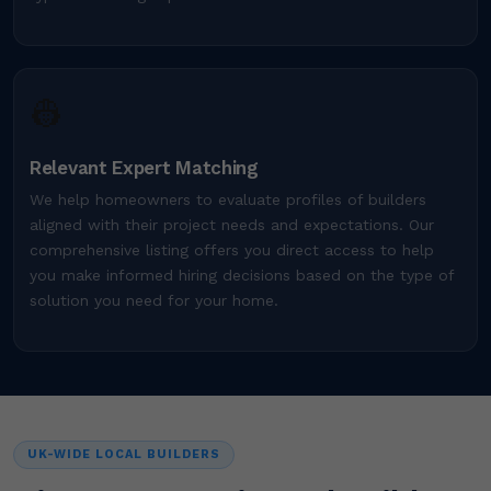
👷
Relevant Expert Matching
We help homeowners to evaluate profiles of builders
aligned with their project needs and expectations. Our
comprehensive listing offers you direct access to help
you make informed hiring decisions based on the type of
solution you need for your home.
UK-WIDE LOCAL BUILDERS