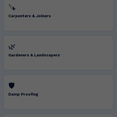
🪚
Carpenters & Joiners
🌿
Gardeners & Landscapers
🛡️
Damp Proofing