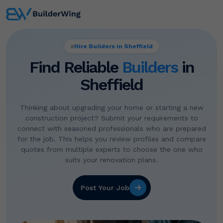
Hire Builders in Sheffield
Find Reliable
Builders
in
Sheffield
Thinking about upgrading your home or starting a new
construction project? Submit your requirements to
connect with seasoned professionals who are prepared
for the job. This helps you review profiles and compare
quotes from multiple experts to choose the one who
suits your renovation plans.
Post Your Job