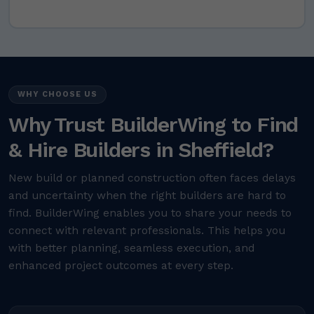
WHY CHOOSE US
Why Trust BuilderWing to Find
& Hire Builders in Sheffield?
New build or planned construction often faces delays
and uncertainty when the right builders are hard to
find. BuilderWing enables you to share your needs to
connect with relevant professionals. This helps you
with better planning, seamless execution, and
enhanced project outcomes at every step.