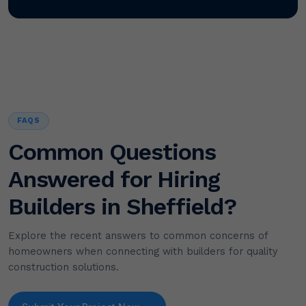
FAQS
Common Questions
Answered for Hiring
Builders in Sheffield?
Explore the recent answers to common concerns of
homeowners when connecting with builders for quality
construction solutions.