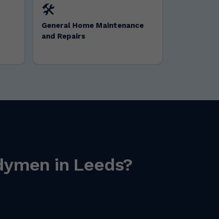
🛠️
General Home Maintenance
and Repairs
ndymen in Leeds?