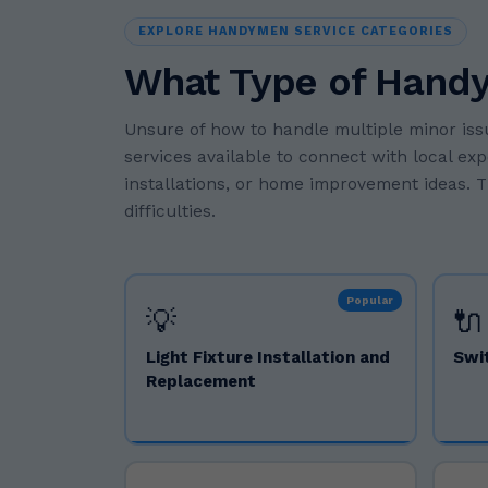
EXPLORE HANDYMEN SERVICE CATEGORIES
What Type of Hand
Unsure of how to handle multiple minor is
services available to connect with local ex
installations, or home improvement ideas. T
difficulties.
Popular
💡
🔌
Light Fixture Installation and
Swi
Replacement