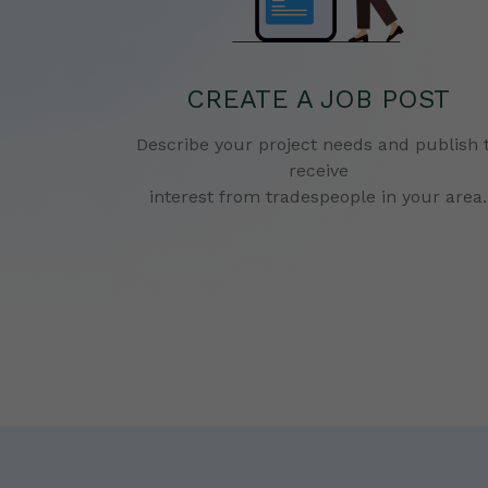
CREATE A JOB POST
Describe your project needs and publish 
receive
interest from tradespeople in your area.