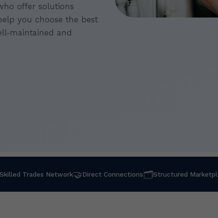
who offer solutions
 help you choose the best
ll-maintained and
🤝
🗂
Skilled Trades Network
Direct Connections
Structured Marketp