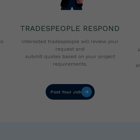
TRADESPEOPLE RESPOND
to
Interested tradespeople will review your
request and
submit quotes based on your project
requirements.
a
Post Your Job