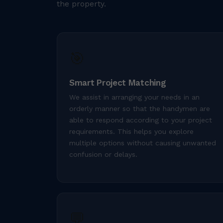
the property.
🎯
Smart Project Matching
We assist in arranging your needs in an
orderly manner so that the handymen are
able to respond according to your project
requirements. This helps you explore
multiple options without causing unwanted
confusion or delays.
💬