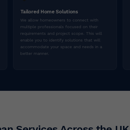
Tailored Home Solutions
We allow homeowners to connect with
multiple professionals focused on their
requirements and project scope. This will
enable you to identify solutions that will
accommodate your space and needs in a
better manner.
an Services Across the UK