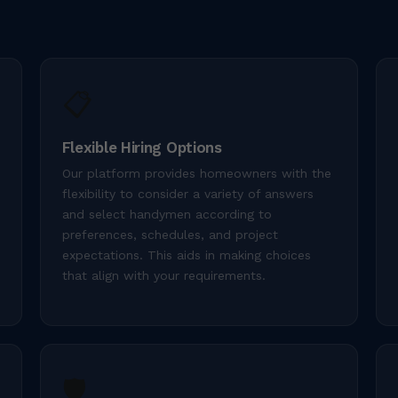
📋
Flexible Hiring Options
Our platform provides homeowners with the
flexibility to consider a variety of answers
and select handymen according to
preferences, schedules, and project
expectations. This aids in making choices
that align with your requirements.
🛡️