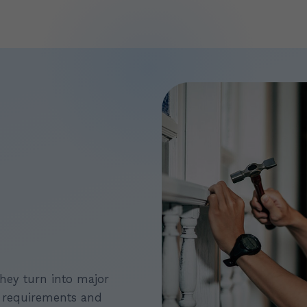
they turn into major
 requirements and