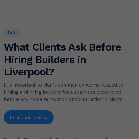
FAQ
What Clients Ask Before
Hiring Builders in
Liverpool?
It is important to clarify common concerns related to
finding and hiring builders for a seamless experience
before any home renovation or construction projects.
Post a job free →