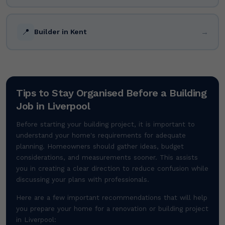
📍
→
Builder in Kent
Tips to Stay Organised Before a Building
Job in Liverpool
Before starting your building project, it is important to
understand your home's requirements for adequate
planning. Homeowners should gather ideas, budget
considerations, and measurements sooner. This assists
you in creating a clear direction to reduce confusion while
discussing your plans with professionals.
Here are a few important recommendations that will help
you prepare your home for a renovation or building project
in Liverpool: