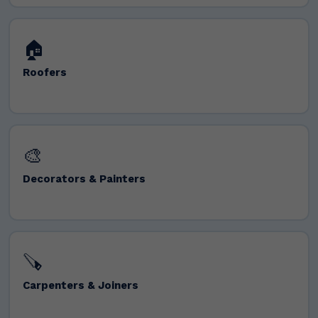
🏠
Roofers
🎨
Decorators & Painters
🪚
Carpenters & Joiners