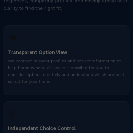
responses, comparing profiles, and moving ahead with
clarity to find the right fit.
👁️
Transparent Option View
We connect relevant profiles and project information to
help homeowners. We make it possible for you to
consider options carefully and understand which are best
suited for your home.
🎯
Independent Choice Control