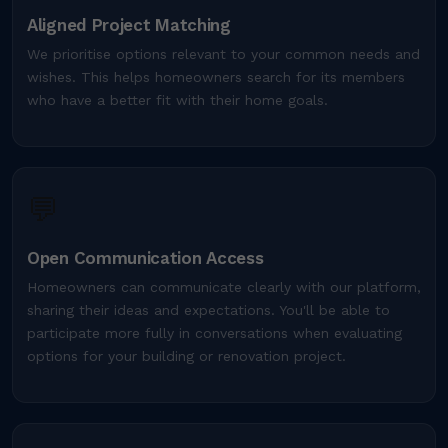
Aligned Project Matching
We prioritise options relevant to your common needs and
wishes. This helps homeowners search for its members
who have a better fit with their home goals.
💬
Open Communication Access
Homeowners can communicate clearly with our platform,
sharing their ideas and expectations. You'll be able to
participate more fully in conversations when evaluating
options for your building or renovation project.