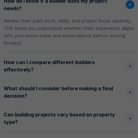
How do I know if a builder suits my project
+
needs?
Review their past work, skills, and project focus carefully.
This helps you understand whether their experience aligns
with your home plans and expectations before moving
forward.
How can I compare different builders
+
effectively?
What should I consider before making a final
+
decision?
Can building projects vary based on property
+
type?