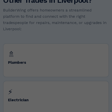
Other Trades in Liverpool?
BuilderWing offers homeowners a streamlined
platform to find and connect with the right
tradespeople for repairs, maintenance, or upgrades in
Liverpool:
🚿
Plumbers
⚡
Electrician