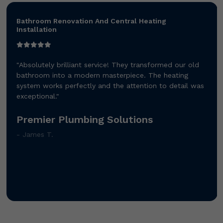
Bathroom Renovation And Central Heating
Installation
"Absolutely brilliant service! They transformed our old
bathroom into a modern masterpiece. The heating
system works perfectly and the attention to detail was
exceptional."
Premier Plumbing Solutions
- James T.