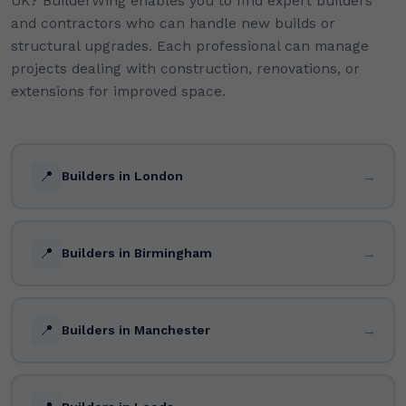
UK? BuilderWing enables you to find expert builders
and contractors who can handle new builds or
structural upgrades. Each professional can manage
projects dealing with construction, renovations, or
extensions for improved space.
📍
→
Builders in London
📍
→
Builders in Birmingham
📍
→
Builders in Manchester