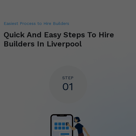
Easiest Process to Hire Builders
Quick And Easy Steps To Hire
Builders In Liverpool
STEP
01