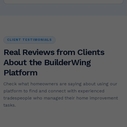
CLIENT TESTIMONIALS
Real Reviews from Clients
About the BuilderWing
Platform
Check what homeowners are saying about using our
platform to find and connect with experienced
tradespeople who managed their home improvement
tasks.