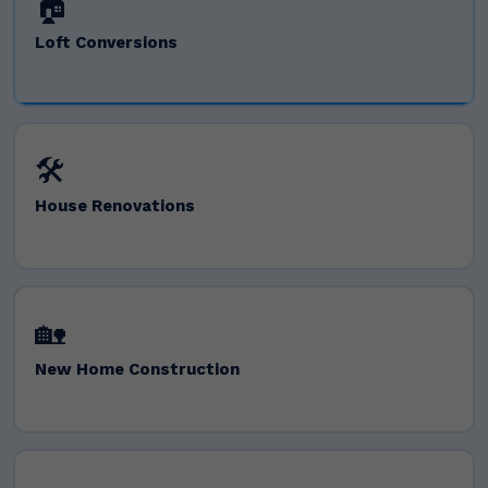
🏠
Loft Conversions
🛠️
House Renovations
🏡
New Home Construction