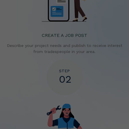
CREATE A JOB POST
Describe your project needs and publish to receive
interest
from tradespeople in your area.
STEP
02