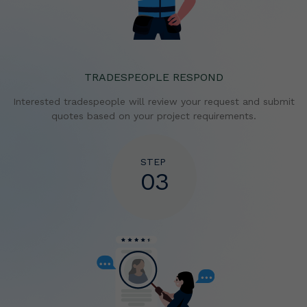
TRADESPEOPLE RESPOND
Interested tradespeople will review your request and
submit
quotes based on your project requirements.
STEP
03