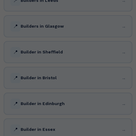
📍
→
Builders in Leeds
📍
→
Builders in Glasgow
📍
→
Builder in Sheffield
📍
→
Builder in Bristol
📍
→
Builder in Edinburgh
📍
→
Builder in Essex