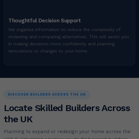
✅
Thoughtful Decision Support
We organise information to reduce the complexity of
reviewing and comparing alternatives. This will assist you
in making decisions more confidently and planning
renovations or changes to your home.
DISCOVER BUILDERS ACROSS THE UK
Locate Skilled Builders Across
the UK
Planning to expand or redesign your home across the