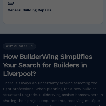
🧱
General Building Repairs
WHY CHOOSE US
How BuilderWing Simplifies
Your Search for Builders in
Liverpool?
There is always an uncertainty around selecting the
right professional when planning for a new build or
structural upgrade. BuilderWing assists homeowners in
sharing their project requirements, receiving multiple