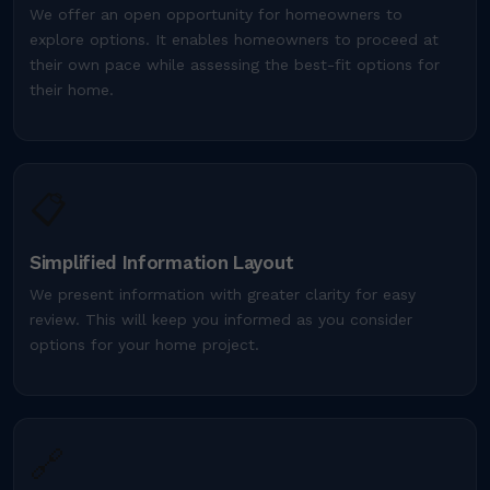
We offer an open opportunity for homeowners to
explore options. It enables homeowners to proceed at
their own pace while assessing the best-fit options for
their home.
📋
Simplified Information Layout
We present information with greater clarity for easy
review. This will keep you informed as you consider
options for your home project.
🔗