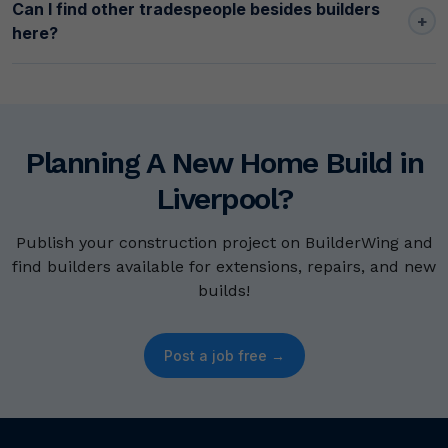
Can I find other tradespeople besides builders
+
here?
Planning A New Home Build in
Liverpool?
Publish your construction project on BuilderWing and
find builders available for extensions, repairs, and new
builds!
Post a job free →