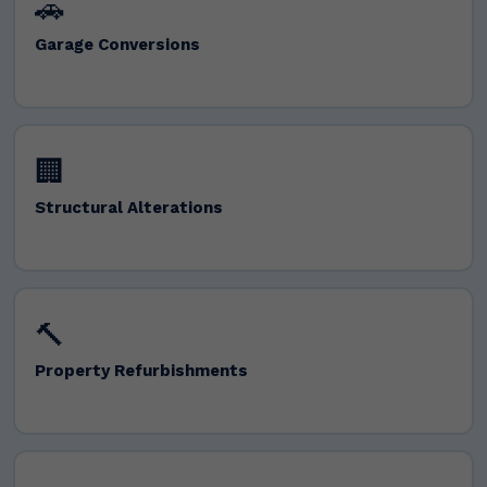
🚗
Garage Conversions
🏢
Structural Alterations
🔨
Property Refurbishments