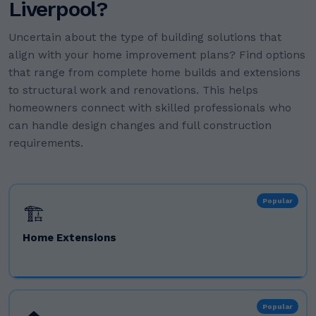
Liverpool?
Uncertain about the type of building solutions that
align with your home improvement plans? Find options
that range from complete home builds and extensions
to structural work and renovations. This helps
homeowners connect with skilled professionals who
can handle design changes and full construction
requirements.
Popular
🏗️
Home Extensions
Popular