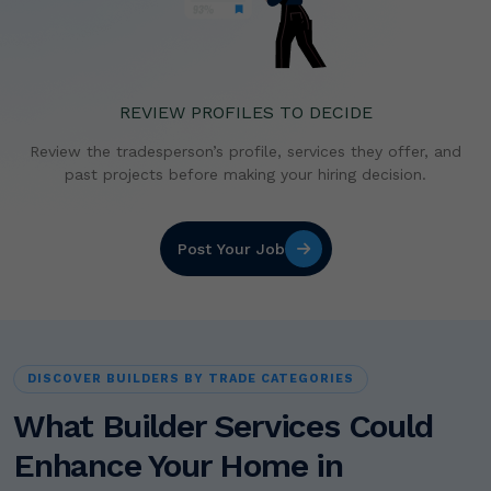
REVIEW PROFILES TO DECIDE
Review the tradesperson’s profile, services they offer,
and
past projects before making your hiring decision.
Post Your Job
DISCOVER BUILDERS BY TRADE CATEGORIES
What Builder Services Could
Enhance Your Home in