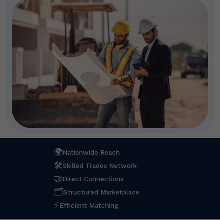
🌍
Nationwide Reach
🛠
Skilled Trades Network
🤝
Direct Connections
🗂
Structured Marketplace
⚡
Efficient Matching