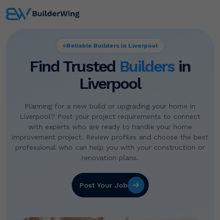
Reliable Builders in Liverpool
Find Trusted
Builders
in
Liverpool
Planning for a new build or upgrading your home in
Liverpool? Post your project requirements to connect
with experts who are ready to handle your home
improvement project. Review profiles and choose the best
professional who can help you with your construction or
renovation plans.
Post Your Job