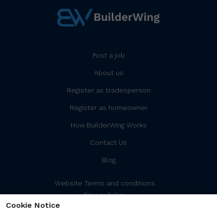
Post a job
About us
Register as tradesperson
Register as homeowner
How BuilderWing Works
Contact Us
Blog
Website Terms and conditions
Privacy Policy
Cookie Notice
Cookies Policy/Settings