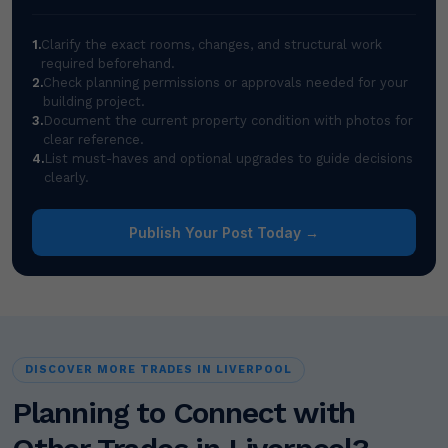
1.
Clarify the exact rooms, changes, and structural work
required beforehand.
2.
Check planning permissions or approvals needed for your
building project.
3.
Document the current property condition with photos for
clear reference.
4.
List must-haves and optional upgrades to guide decisions
clearly.
Publish Your Post Today →
DISCOVER MORE TRADES IN LIVERPOOL
Planning to Connect with