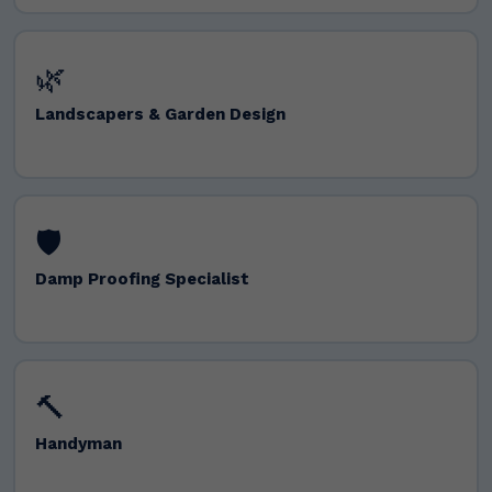
🌿
Landscapers & Garden Design
🛡️
Damp Proofing Specialist
🔨
Handyman