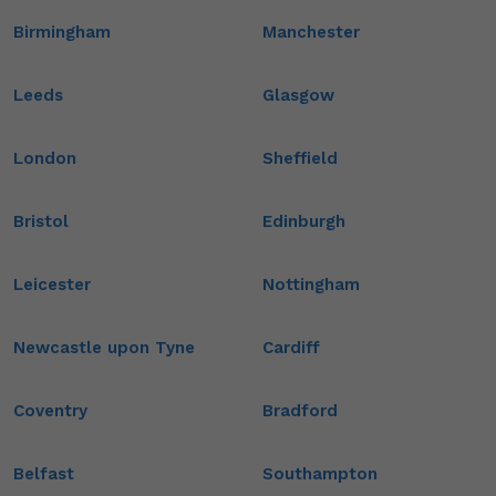
Birmingham
Manchester
Leeds
Glasgow
London
Sheffield
Bristol
Edinburgh
Leicester
Nottingham
Newcastle upon Tyne
Cardiff
Coventry
Bradford
Belfast
Southampton