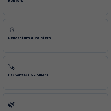
Roofers
🎨
Decorators & Painters
🪚
Carpenters & Joiners
🌿