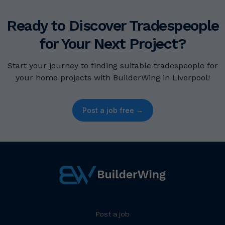
Ready to Discover Tradespeople
for Your Next Project?
Start your journey to finding suitable tradespeople for
your home projects with BuilderWing in Liverpool!
Post a job free →
Post a job