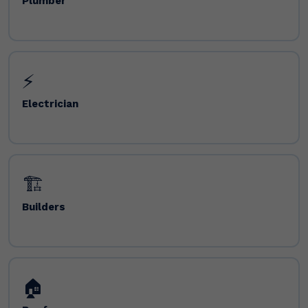
Plumber
⚡
Electrician
🏗️
Builders
🏠