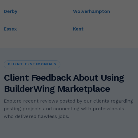
Derby
Wolverhampton
Essex
Kent
CLIENT TESTIMONIALS
Client Feedback About Using
BuilderWing Marketplace
Explore recent reviews posted by our clients regarding
posting projects and connecting with professionals
who delivered flawless jobs.