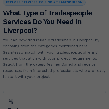
EXPLORE SERVICES TO FIND A TRADESPERSON
What Type of Tradespeople
Services Do You Need in
Liverpool?
You can now find reliable tradesmen in Liverpool by
choosing from the categories mentioned here.
Seamlessly match with your tradespeople, offering
services that align with your project requirements.
Select from the categories mentioned and receive
responses from interested professionals who are ready
to start with your project.
🚿