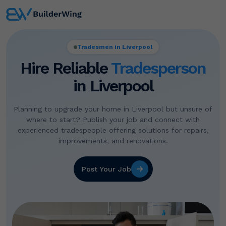
Tradesmen in Liverpool
Hire Reliable
Tradesperson
in Liverpool
Planning to upgrade your home in Liverpool but unsure of
where to start? Publish your job and connect with
experienced tradespeople offering solutions for repairs,
improvements, and renovations.
Post Your Job