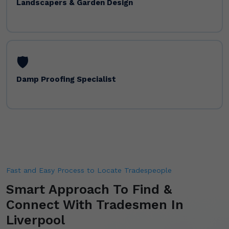
Landscapers & Garden Design
🛡️
Damp Proofing Specialist
Fast and Easy Process to Locate Tradespeople
Smart Approach To Find &
Connect With Tradesmen In
Liverpool