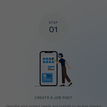
STEP
01
CREATE A JOB POST
Describe your project needs and publish to receive
interest