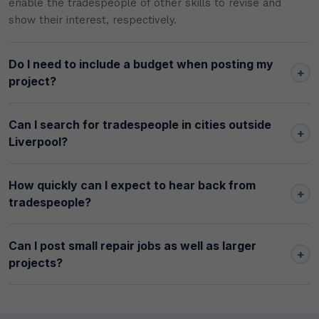
enable the tradespeople of other skills to revise and
show their interest, respectively.
Do I need to include a budget when posting my
+
project?
Can I search for tradespeople in cities outside
+
Liverpool?
How quickly can I expect to hear back from
+
tradespeople?
Can I post small repair jobs as well as larger
+
projects?