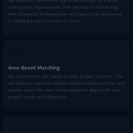
Our platform streamlines the entire process of sharing
your project requirements. This will help in connecting
with interested tradespeople who have local experience
in handling projects similar to yours.
🗺️
Area-Based Matching
Our connections are based on your project location. This
will help you explore multiple tradespeople's profiles and
narrow down the ones whose expertise aligns with your
project needs and objectives.
🔧