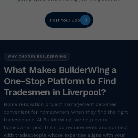
Post Your Job
WHY CHOOSE BUILDERWING
What Makes BuilderWing a
One-Stop Platform to Find
Tradesmen in Liverpool?
Home renovation project management becomes
convenient for homeowners when they find the right
tradespeople. At BuilderWing, we help every
homeowner post their job requirements and connect
with tradespeople whose expertise aligns with your