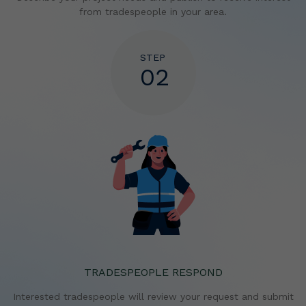
from tradespeople in your area.
STEP
02
TRADESPEOPLE RESPOND
Interested tradespeople will review your request and
submit