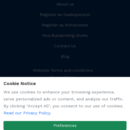
About us
Register as tradesperson
Register as homeowner
How BuilderWing Works
Contact Us
Blog
Website Terms and conditions
Privacy Policy
Cookie Notice
Cookies Policy/Settings
Platform Terms and Conditions
We use cookies to enhance your browsing experience,
serve personalized ads or content, and analyze our traffic.
© 2025-2026 BuilderWing Limited | All Rights
By clicking "Accept All", you consent to our use of cookies.
Reserved
Read our Privacy Policy
.
Preferences