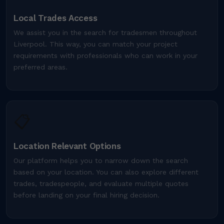
Local Trades Access
We assist you in the search for tradesmen throughout
Liverpool. This way, you can match your project
requirements with professionals who can work in your
preferred areas.
📋
Location Relevant Options
Our platform helps you to narrow down the search
based on your location. You can also explore different
trades, tradespeople, and evaluate multiple quotes
before landing on your final hiring decision.