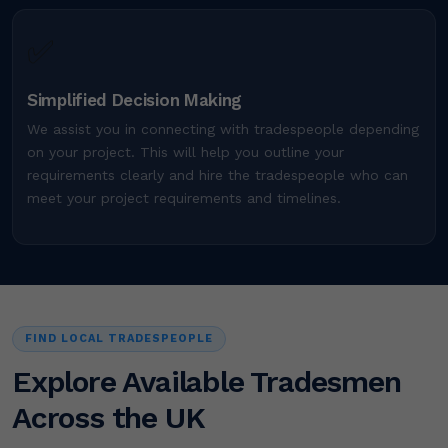
✅
Simplified Decision Making
We assist you in connecting with tradespeople depending
on your project. This will help you outline your
requirements clearly and hire the tradespeople who can
meet your project requirements and timelines.
FIND LOCAL TRADESPEOPLE
Explore Available Tradesmen
Across the UK