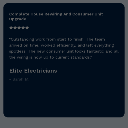
Bathroom Renovation And Central Heating
Installation
"Absolutely brilliant service! They transformed our old
bathroom into a modern masterpiece. The heating
system works perfectly and the attention to detail was
exceptional."
Premier Plumbing Solutions
- James T.