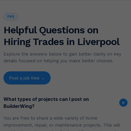
FAQ
Helpful Questions on
Hiring Trades in Liverpool
Explore the answers below to gain better clarity on key
details focused on helping you make better choices.
Post a job free →
What types of projects can I post on
+
BuilderWing?
You are free to share a wide variety of home
improvement, repair, or maintenance projects. This will