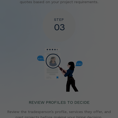
quotes based on your project requirements.
STEP
03
REVIEW PROFILES TO DECIDE
Review the tradesperson’s profile, services they offer,
and
past projects before making your hiring decision.