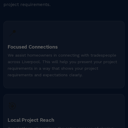
project requirements.
📍
Focused Connections
We assist homeowners in connecting with tradespeople
across Liverpool. This will help you present your project
requirements in a way that shows your project
requirements and expectations clearly.
🎯
Local Project Reach