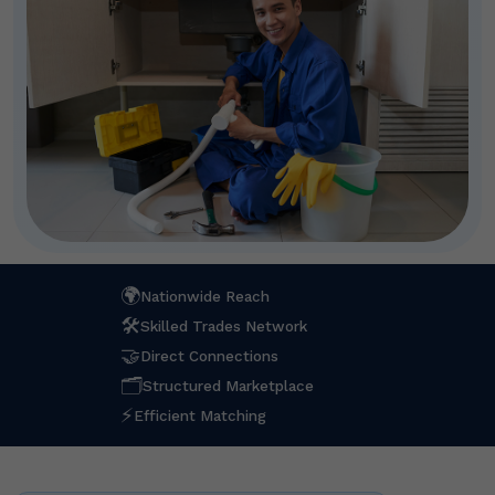
🌍
Nationwide Reach
🛠
Skilled Trades Network
🤝
Direct Connections
🗂
Structured Marketplace
⚡
Efficient Matching