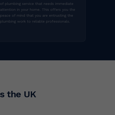
of plumbing service that needs immediate
attention in your home. This offers you the
peace of mind that you are entrusting the
plumbing work to reliable professionals.
s the UK