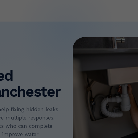
ed
nchester
help fixing hidden leaks
ve multiple responses,
erts who can complete
p improve water