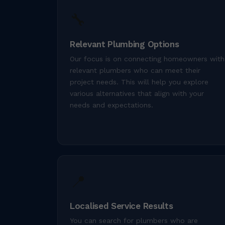
🔧
Relevant Plumbing Options
Our focus is on connecting homeowners with
relevant plumbers who can meet their
project needs. This will help you explore
various alternatives that align with your
needs and expectations.
📍
Localised Service Results
You can search for plumbers who are