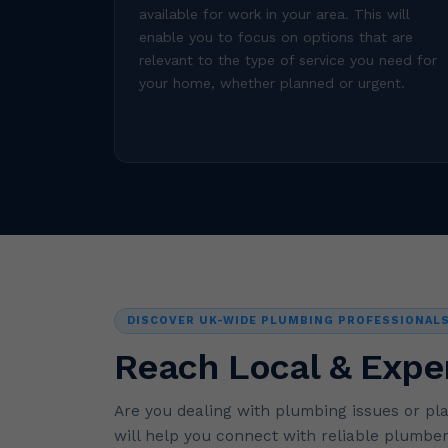
available for work in your area. This will
enable you to focus on options that are
relevant to the type of service you need for
your home, whether planned or urgent.
DISCOVER UK-WIDE PLUMBING PROFESSIONAL
Reach Local & Expe
Are you dealing with plumbing issues or pl
will help you connect with reliable plumber