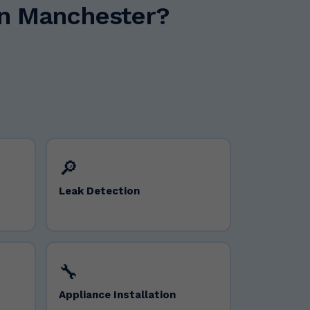
in Manchester?
🔎
Leak Detection
🔧
Appliance Installation