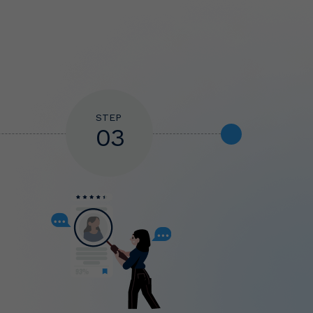
STEP
03