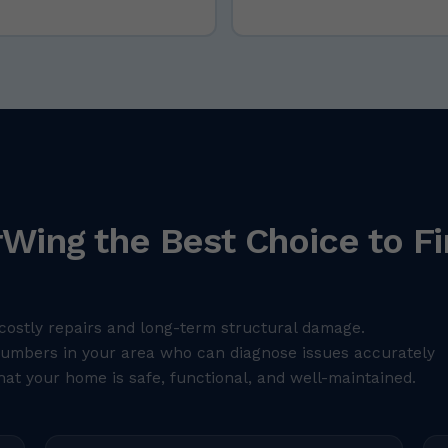
Wing the Best Choice to Fi
costly repairs and long-term structural damage.
plumbers in your area who can diagnose issues accurately
hat your home is safe, functional, and well-maintained.