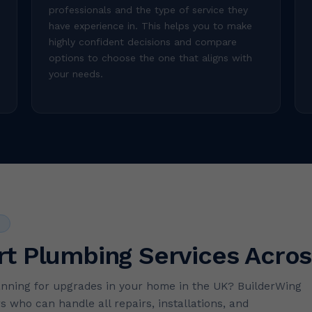
professionals and the type of service they
have experience in. This helps you to make
highly confident decisions and compare
options to choose the one that aligns with
your needs.
S
rt Plumbing Services Acros
anning for upgrades in your home in the UK? BuilderWing
s who can handle all repairs, installations, and