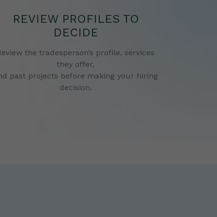
REVIEW PROFILES TO
DECIDE
Review the tradesperson’s profile, services
they offer,
nd past projects before making your hiring
decision.