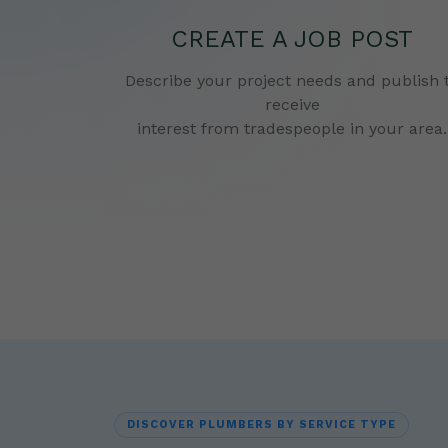
CREATE A JOB POST
Describe your project needs and publish 
receive
interest from tradespeople in your area.
DISCOVER PLUMBERS BY SERVICE TYPE