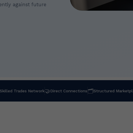
ntly against future
🤝
🗂
Skilled Trades Network
Direct Connections
Structured Marketp