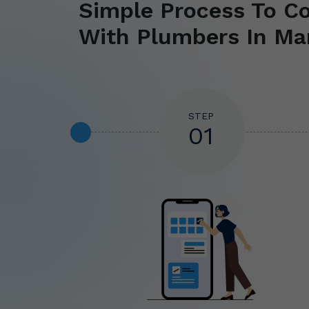
Simple Process To C
With Plumbers In Ma
STEP
01