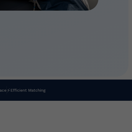
⚡
lace
Efficient Matching