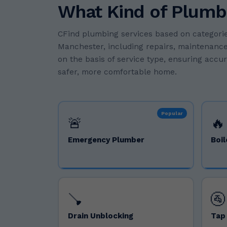
What Kind of Plumb
CFind plumbing services based on categorie
Manchester, including repairs, maintenance,
on the basis of service type, ensuring accu
safer, more comfortable home.
Popular
🚨
🔥
Emergency Plumber
Boil
🪠
🚰
Drain Unblocking
Tap 