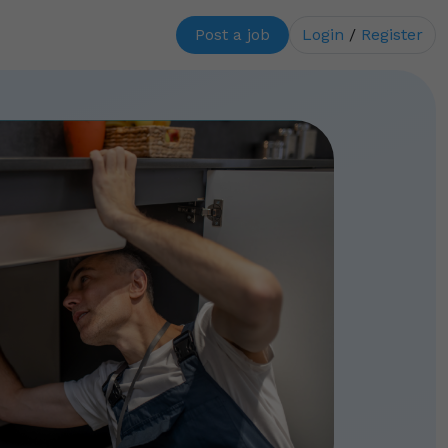
Post a job
Login
/
Register