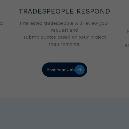
TRADESPEOPLE RESPOND
to
Interested tradespeople will review your
request and
submit quotes based on your project
requirements.
a
Post Your Job