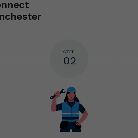
onnect
nchester
STEP
02