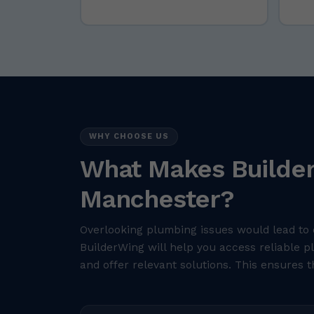
WHY CHOOSE US
What Makes Builder
Manchester?
Overlooking plumbing issues would lead to 
BuilderWing will help you access reliable 
and offer relevant solutions. This ensures t