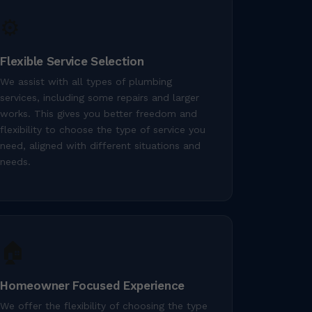
⚙️
Flexible Service Selection
We assist with all types of plumbing
services, including some repairs and larger
works. This gives you better freedom and
flexibility to choose the type of service you
need, aligned with different situations and
needs.
🏠
Homeowner Focused Experience
We offer the flexibility of choosing the type