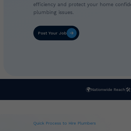
efficiency and protect your home confide
plumbing issues.
Post Your Job
🌍
🛠
Nationwide Reach
Quick Process to Hire Plumbers