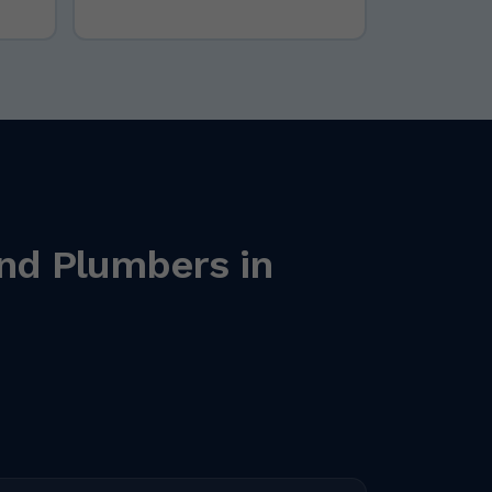
nd Plumbers in