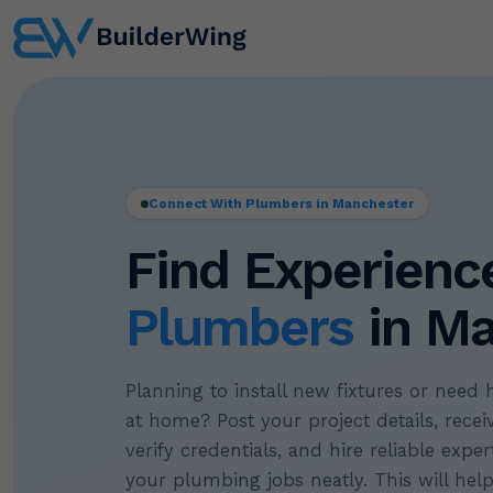
Connect With Plumbers in Manchester
Find Experienc
Plumbers
in Ma
Planning to install new fixtures or need 
at home? Post your project details, recei
verify credentials, and hire reliable exp
your plumbing jobs neatly. This will hel