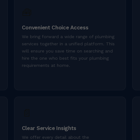
🧰
Convenient Choice Access
We bring forward a wide range of plumbing
services together in a unified platform. This
will ensure you save time on searching and
hire the one who best fits your plumbing
requirements at home.
📄
Clear Service Insights
We offer every detail about the