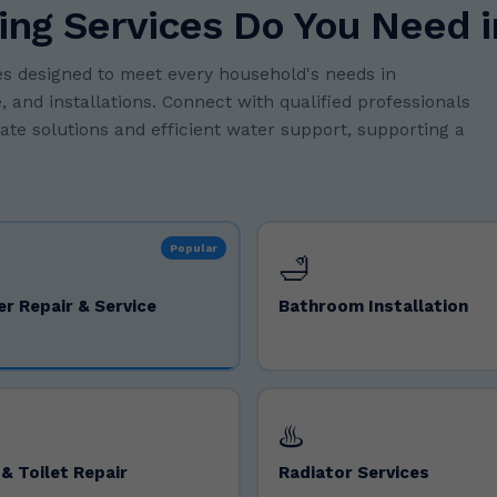
ing Services Do You Need 
s designed to meet every household's needs in
 and installations. Connect with qualified professionals
rate solutions and efficient water support, supporting a
Popular
🛁
er Repair & Service
Bathroom Installation
♨️
& Toilet Repair
Radiator Services