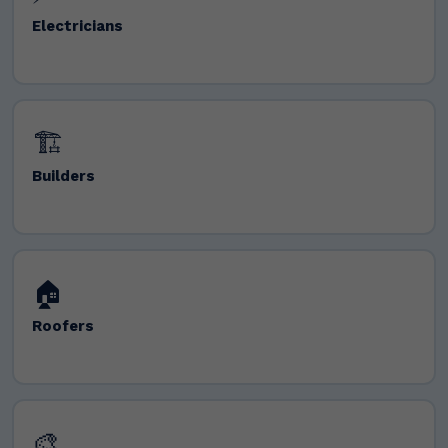
Electricians
🏗️
Builders
🏠
Roofers
🎨