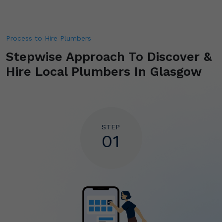
Process to Hire Plumbers
Stepwise Approach To Discover &
Hire
Local Plumbers In Glasgow
STEP
01