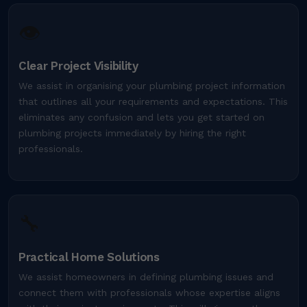
👁️
Clear Project Visibility
We assist in organising your plumbing project information
that outlines all your requirements and expectations. This
eliminates any confusion and lets you get started on
plumbing projects immediately by hiring the right
professionals.
🔧
Practical Home Solutions
We assist homeowners in defining plumbing issues and
connect them with professionals whose expertise aligns