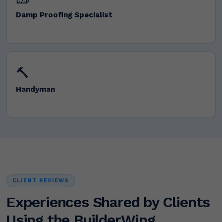
Damp Proofing Specialist
🔨
Handyman
CLIENT REVIEWS
Experiences Shared by Clients
Using the BuilderWing