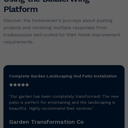
Platform
Discover the homeowner's journeys about posting
projects and receiving multiple responses from
tradespeople well-suited for their home improvement
requirements.
Complete Garden Landscaping And Patio Installation
"Our garden has been completely transformed! The new
patio is perfect for entertaining and the landscaping is
beautiful. Highly recommend their services."
Garden Transformation Co