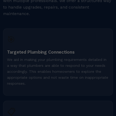
with multiple professionals. We offer a structured way
to handle upgrades, repairs, and consistent
maintenance.
🎯
Targeted Plumbing Connections
We aid in making your plumbing requirements detailed in
a way that plumbers are able to respond to your needs
accordingly. This enables homeowners to explore the
appropriate options and not waste time on inappropriate
responses.
📋