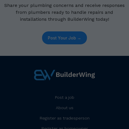
Share your plumbing concerns and receive responses
from plumbers ready to handle repairs and
installations through BuilderWing today!
Post Your Job →
Post a job
About us
Register as tradesperson
Register as homeowner