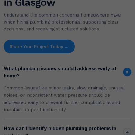
in Glasgow
Understand the common concerns homeowners have
when hiring plumbing professionals, supporting clear
decisions, and receiving structured solutions.
Share Your Project Today →
What plumbing issues should I address early at
+
home?
Common issues like minor leaks, slow drainage, unusual
noises, or inconsistent water pressure should be
addressed early to prevent further complications and
maintain proper functionality.
How can I identify hidden plumbing problems in
+