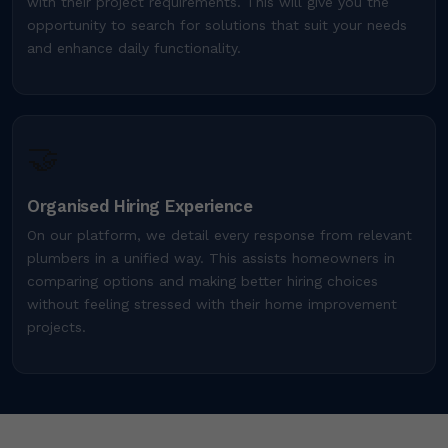
with their project requirements. This will give you the
opportunity to search for solutions that suit your needs
and enhance daily functionality.
🤝
Organised Hiring Experience
On our platform, we detail every response from relevant
plumbers in a unified way. This assists homeowners in
comparing options and making better hiring choices
without feeling stressed with their home improvement
projects.