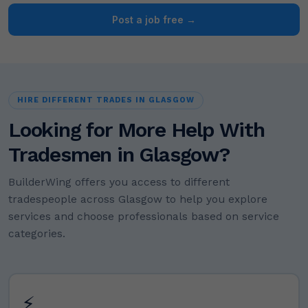
Post a job free →
HIRE DIFFERENT TRADES IN GLASGOW
Looking for More Help With
Tradesmen in Glasgow?
BuilderWing offers you access to different
tradespeople across Glasgow to help you explore
services and choose professionals based on service
categories.
⚡