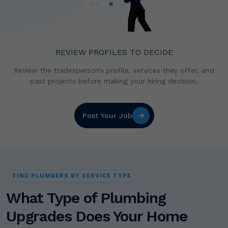
REVIEW PROFILES TO DECIDE
Review the tradesperson’s profile, services they offer,
and
past projects before making your hiring decision.
Post Your Job
FIND PLUMBERS BY SERVICE TYPE
What Type of Plumbing
Upgrades Does Your Home