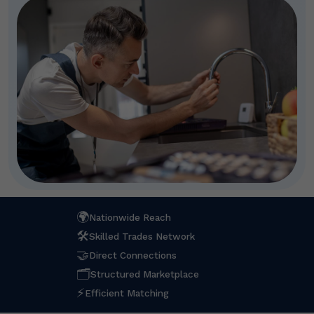
🌍
Nationwide Reach
🛠
Skilled Trades Network
🤝
Direct Connections
🗂
Structured Marketplace
⚡
Efficient Matching