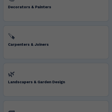
Decorators & Painters
🪚
Carpenters & Joiners
🌿
Landscapers & Garden Design
🧱