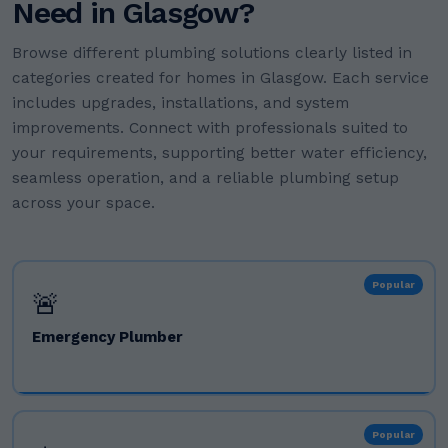
Need in Glasgow?
Browse different plumbing solutions clearly listed in
categories created for homes in Glasgow. Each service
includes upgrades, installations, and system
improvements. Connect with professionals suited to
your requirements, supporting better water efficiency,
seamless operation, and a reliable plumbing setup
across your space.
Popular
🚨
Emergency Plumber
Popular