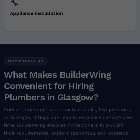
🔧
Appliance Installation
WHY CHOOSE US
What Makes BuilderWing
Convenient for Hiring
Plumbers in Glasgow?
Sudden plumbing issues such as leaks, low pressure,
or damaged fittings can lead to extensive damage over
time. BuilderWing enables homeowners to publish
their requirements, explore responses, and connect