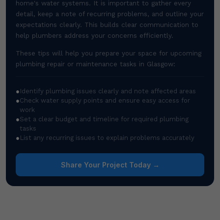
home's water systems. It is important to gather every
detail, keep a note of recurring problems, and outline your
expectations clearly. This builds clear communication to
help plumbers address your concerns efficiently.
These tips will help you prepare your space for upcoming
plumbing repair or maintenance tasks in Glasgow:
●
Identify plumbing issues clearly and note affected areas
●
Check water supply points and ensure easy access for
work
●
Set a clear budget and timeline for required plumbing
tasks
●
List any recurring issues to explain problems accurately
Share Your Project Today →