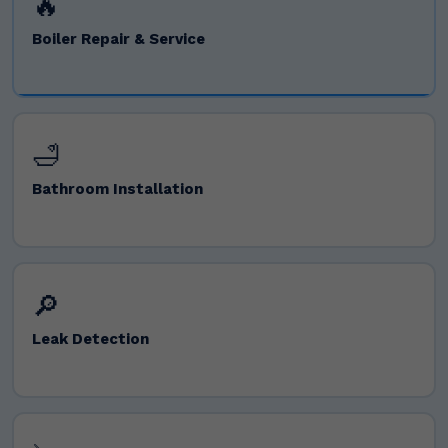
🔥
Boiler Repair & Service
🛁
Bathroom Installation
🔎
Leak Detection