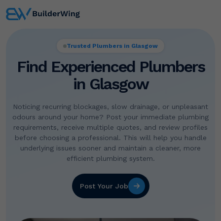
Trusted Plumbers in Glasgow
Find Experienced Plumbers
in Glasgow
Noticing recurring blockages, slow drainage, or unpleasant
odours around your home? Post your immediate plumbing
requirements, receive multiple quotes, and review profiles
before choosing a professional. This will help you handle
underlying issues sooner and maintain a cleaner, more
efficient plumbing system.
Post Your Job