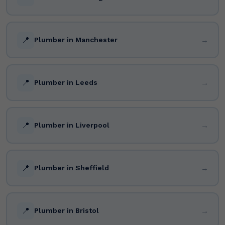
📍
→
Plumber in Manchester
📍
→
Plumber in Leeds
📍
→
Plumber in Liverpool
📍
→
Plumber in Sheffield
📍
→
Plumber in Bristol