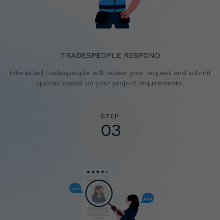
TRADESPEOPLE RESPOND
Interested tradespeople will review your request and
submit
quotes based on your project requirements.
STEP
03