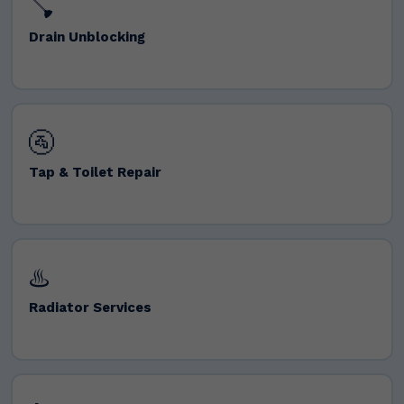
🪠
Drain Unblocking
🚰
Tap & Toilet Repair
♨️
Radiator Services