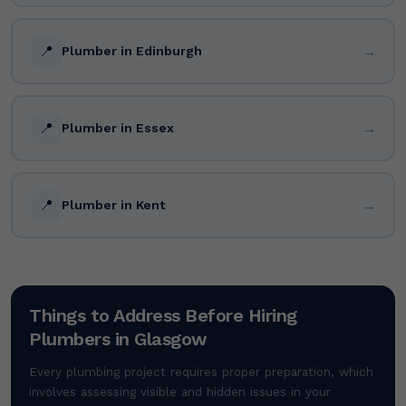
📍
→
Plumber in Edinburgh
📍
→
Plumber in Essex
📍
→
Plumber in Kent
Things to Address Before Hiring
Plumbers in Glasgow
Every plumbing project requires proper preparation, which
involves assessing visible and hidden issues in your