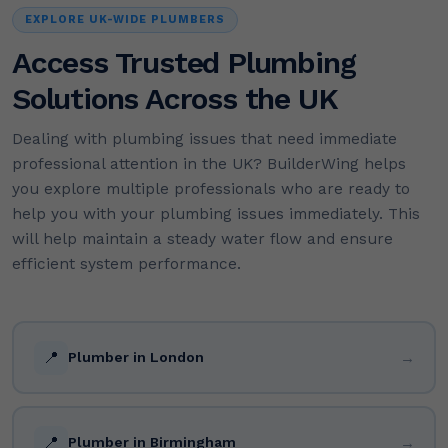
EXPLORE UK-WIDE PLUMBERS
Access Trusted Plumbing
Solutions Across the UK
Dealing with plumbing issues that need immediate
professional attention in the UK? BuilderWing helps
you explore multiple professionals who are ready to
help you with your plumbing issues immediately. This
will help maintain a steady water flow and ensure
efficient system performance.
📍
→
Plumber in London
📍
→
Plumber in Birmingham