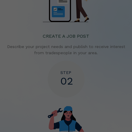
CREATE A JOB POST
Describe your project needs and publish to receive
interest
from tradespeople in your area.
STEP
02