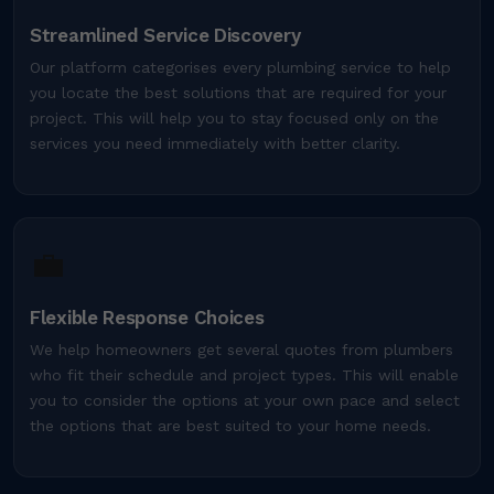
Streamlined Service Discovery
Our platform categorises every plumbing service to help
you locate the best solutions that are required for your
project. This will help you to stay focused only on the
services you need immediately with better clarity.
💼
Flexible Response Choices
We help homeowners get several quotes from plumbers
who fit their schedule and project types. This will enable
you to consider the options at your own pace and select
the options that are best suited to your home needs.