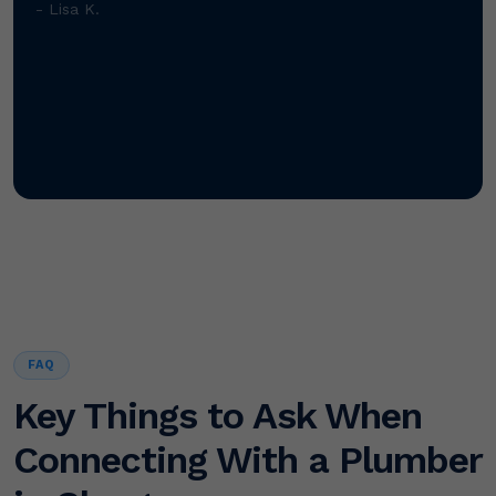
- Lisa K.
FAQ
Key Things to Ask When
Connecting With a Plumber