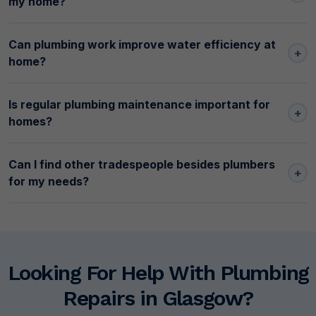
my home?
Can plumbing work improve water efficiency at
+
home?
Is regular plumbing maintenance important for
+
homes?
Can I find other tradespeople besides plumbers
+
for my needs?
Looking For Help With Plumbing
Repairs in Glasgow?