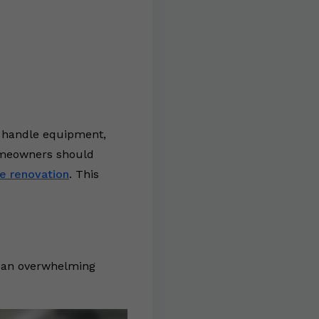
y handle equipment,
homeowners should
e renovation
. This
is an overwhelming