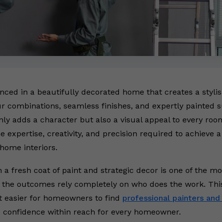
hanced in a beautifully decorated home that creates a styl
r combinations, seamless finishes, and expertly painted 
ly adds a character but also a visual appeal to every room
e expertise, creativity, and precision required to achieve 
ome interiors.
 a fresh coat of paint and strategic decor is one of the m
 the outcomes rely completely on who does the work. Thi
t easier for homeowners to find
professional painters and
d confidence within reach for every homeowner.