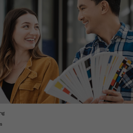
ing
ds