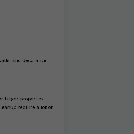
walls, and decorative
r larger properties.
leanup require a lot of