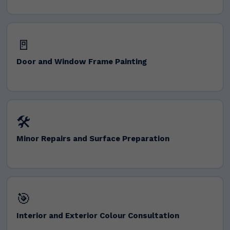
🚪
Door and Window Frame Painting
🛠️
Minor Repairs and Surface Preparation
🎯
Interior and Exterior Colour Consultation