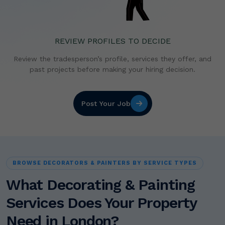
REVIEW PROFILES TO DECIDE
Review the tradesperson’s profile, services they offer,
and
past projects before making your hiring decision.
Post Your Job
BROWSE DECORATORS & PAINTERS BY SERVICE TYPES
What Decorating & Painting
Services Does Your Property
Need in London?