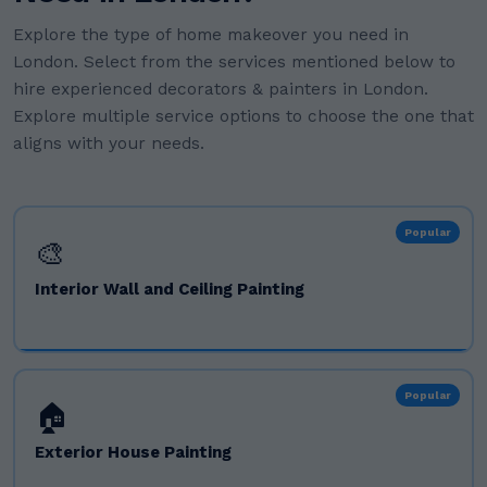
Explore the type of home makeover you need in
London. Select from the services mentioned below to
hire experienced decorators & painters in London.
Explore multiple service options to choose the one that
aligns with your needs.
Popular
🎨
Interior Wall and Ceiling Painting
Popular
🏠
Exterior House Painting