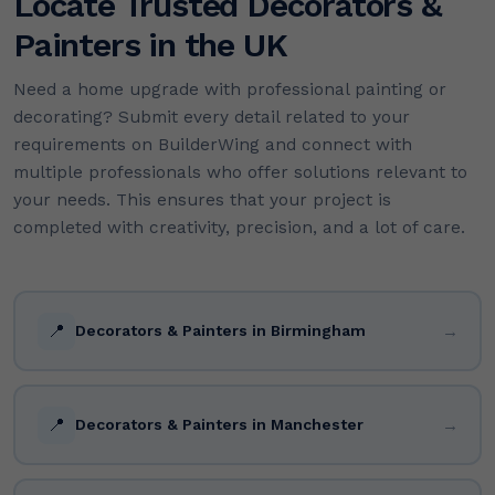
Locate Trusted Decorators &
Painters in the UK
Need a home upgrade with professional painting or
decorating? Submit every detail related to your
requirements on BuilderWing and connect with
multiple professionals who offer solutions relevant to
your needs. This ensures that your project is
completed with creativity, precision, and a lot of care.
📍
→
Decorators & Painters in Birmingham
📍
→
Decorators & Painters in Manchester