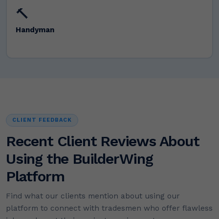
🔨
Handyman
CLIENT FEEDBACK
Recent Client Reviews About
Using the BuilderWing
Platform
Find what our clients mention about using our
platform to connect with tradesmen who offer flawless