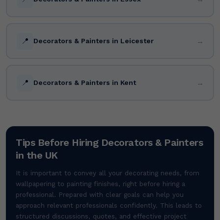
📍
→
Decorators & Painters in Leicester
📍
→
Decorators & Painters in Kent
Tips Before Hiring Decorators & Painters
in the UK
It is important to convey all your decorating needs, from
wallpapering to painting finishes, right before hiring a
professional. Prepared with clear goals can help you
approach relevant professionals confidently. This leads to
structured discussions, quotes, and effective project