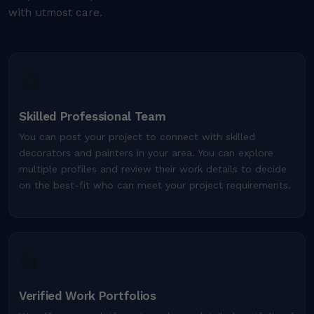
with utmost care.
🎨
Skilled Professional Team
You can post your project to connect with skilled
decorators and painters in your area. You can explore
multiple profiles and review their work details to decide
on the best-fit who can meet your project requirements.
📂
Verified Work Portfolios