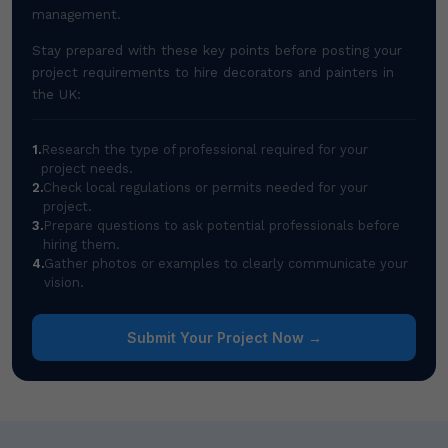
management.
Stay prepared with these key points before posting your
project requirements to hire decorators and painters in
the UK:
1.
Research the type of professional required for your
project needs.
2.
Check local regulations or permits needed for your
project.
3.
Prepare questions to ask potential professionals before
hiring them.
4.
Gather photos or examples to clearly communicate your
vision.
Submit Your Project Now →