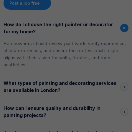
Post a job free →
How do I choose the right painter or decorator
+
for my home?
Homeowners should review past work, verify experience,
check references, and ensure the professional’s style
aligns with their vision for walls, finishes, and room
aesthetics.
What types of painting and decorating services
+
are available in London?
How can I ensure quality and durability in
+
painting projects?