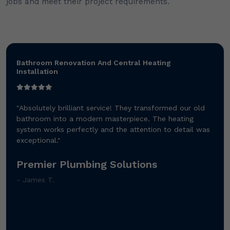
jobs and meet their project requirements.
Bathroom Renovation And Central Heating
Installation
"Absolutely brilliant service! They transformed our old
bathroom into a modern masterpiece. The heating
system works perfectly and the attention to detail was
exceptional."
Premier Plumbing Solutions
- James T.