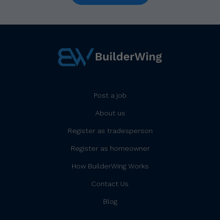
Post a job
About us
Register as tradesperson
Register as homeowner
How BuilderWing Works
Contact Us
Blog