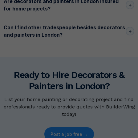
Are decorators and painters in London insured
+
for home projects?
Can I find other tradespeople besides decorators
+
and painters in London?
Ready to Hire Decorators &
Painters in London?
List your home painting or decorating project and find
professionals ready to provide quotes with BuilderWing
today!
Post a job free →