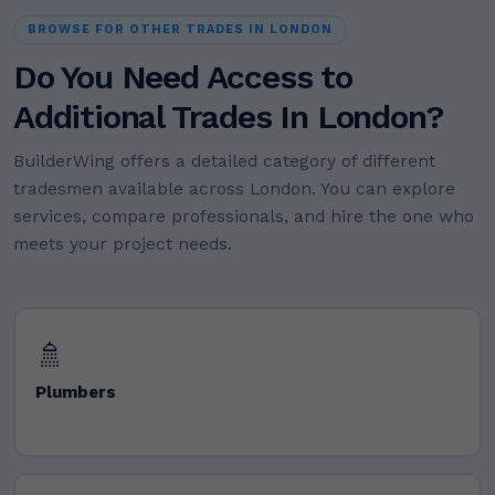
BROWSE FOR OTHER TRADES IN LONDON
Do You Need Access to
Additional Trades In London?
BuilderWing offers a detailed category of different
tradesmen available across London. You can explore
services, compare professionals, and hire the one who
meets your project needs.
🚿
Plumbers