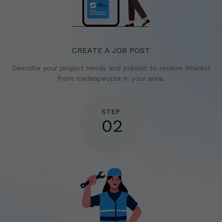
CREATE A JOB POST
Describe your project needs and publish to receive
interest
from tradespeople in your area.
STEP
02