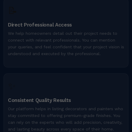
📝
Direct Professional Access
We help homeowners detail out their project needs to
connect with relevant professionals. You can mention
your queries, and feel confident that your project vision is
understood and executed by the professional.
✨
Consistent Quality Results
Our platform helps in listing decorators and painters who
stay committed to offering premium-grade finishes. You
can rely on the experts who will add precision, creativity,
and lasting beauty across every space of their home.