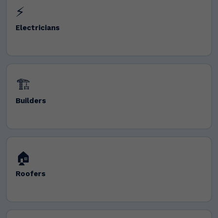
⚡
Electricians
🏗️
Builders
🏠
Roofers