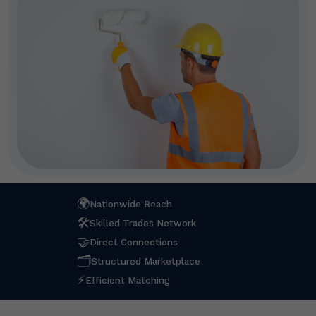
🌍
Nationwide Reach
🛠
Skilled Trades Network
🤝
Direct Connections
🗂
Structured Marketplace
⚡
Efficient Matching