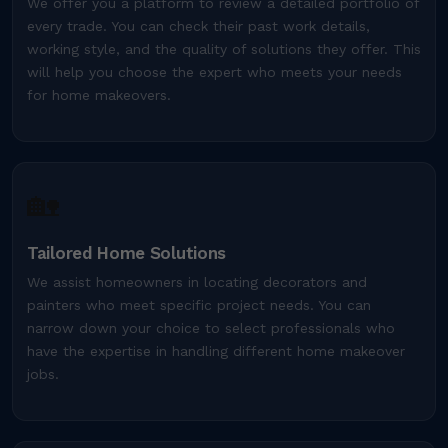
We offer you a platform to review a detailed portfolio of
every trade. You can check their past work details,
working style, and the quality of solutions they offer. This
will help you choose the expert who meets your needs
for home makeovers.
🏡
Tailored Home Solutions
We assist homeowners in locating decorators and
painters who meet specific project needs. You can
narrow down your choice to select professionals who
have the expertise in handling different home makeover
jobs.