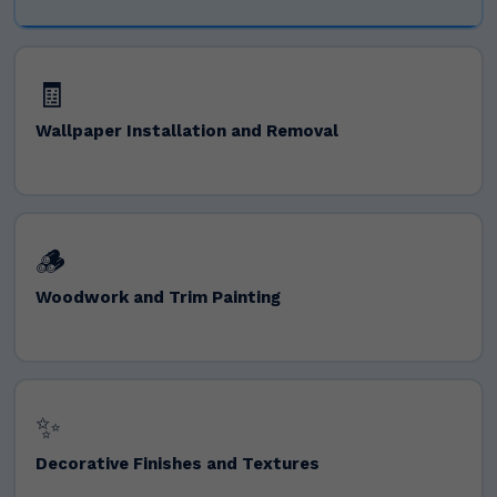
🧾
Wallpaper Installation and Removal
🪵
Woodwork and Trim Painting
✨
Decorative Finishes and Textures