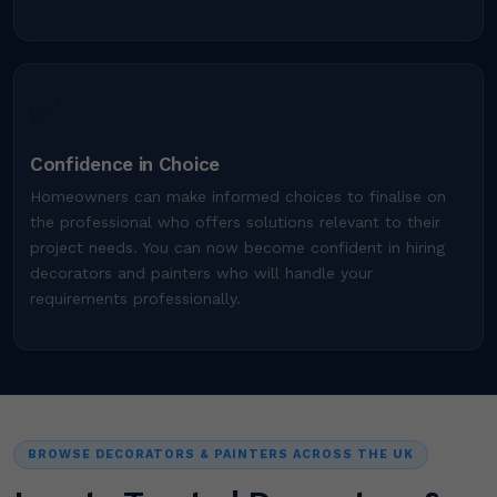
✅
Confidence in Choice
Homeowners can make informed choices to finalise on
the professional who offers solutions relevant to their
project needs. You can now become confident in hiring
decorators and painters who will handle your
requirements professionally.
BROWSE DECORATORS & PAINTERS ACROSS THE UK