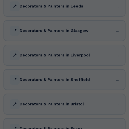
📍
→
Decorators & Painters in Leeds
📍
→
Decorators & Painters in Glasgow
📍
→
Decorators & Painters in Liverpool
📍
→
Decorators & Painters in Sheffield
📍
→
Decorators & Painters in Bristol
📍
→
Decorators & Painters in Essex