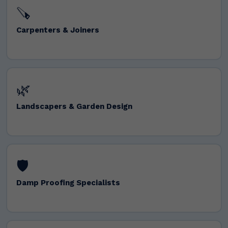
🪚
Carpenters & Joiners
🌿
Landscapers & Garden Design
🛡️
Damp Proofing Specialists