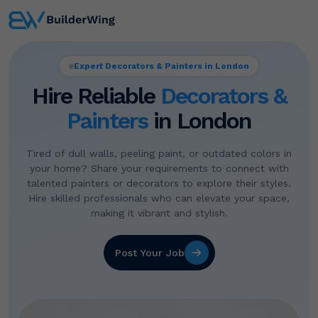
Expert Decorators & Painters in London
Hire Reliable
Decorators &
Painters
in London
Tired of dull walls, peeling paint, or outdated colors in
your home? Share your requirements to connect with
talented painters or decorators to explore their styles.
Hire skilled professionals who can elevate your space,
making it vibrant and stylish.
Post Your Job