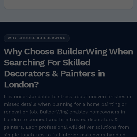
WHY CHOOSE BUILDERWING
Why Choose BuilderWing When
Searching For Skilled
Decorators & Painters in
London?
It is understandable to stress about uneven finishes or
missed details when planning for a home painting or
renovation job. BuilderWing enables homeowners in
London to connect and hire trusted decorators &
painters. Each professional will deliver solutions from
simple touch-ups to full interior makeovers handled