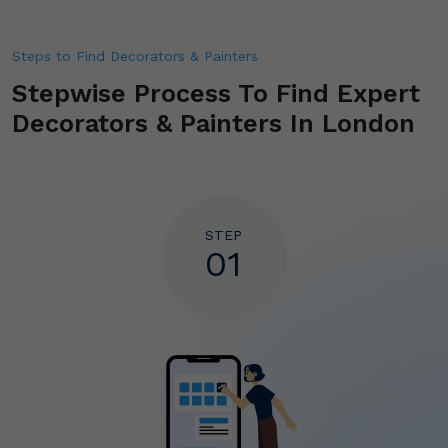
Steps to Find Decorators & Painters
Stepwise Process To Find
Expert
Decorators & Painters In London
STEP
01