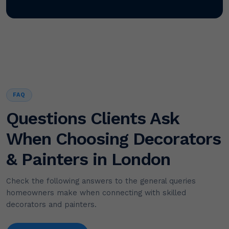
FAQ
Questions Clients Ask
When Choosing Decorators
& Painters in London
Check the following answers to the general queries
homeowners make when connecting with skilled
decorators and painters.