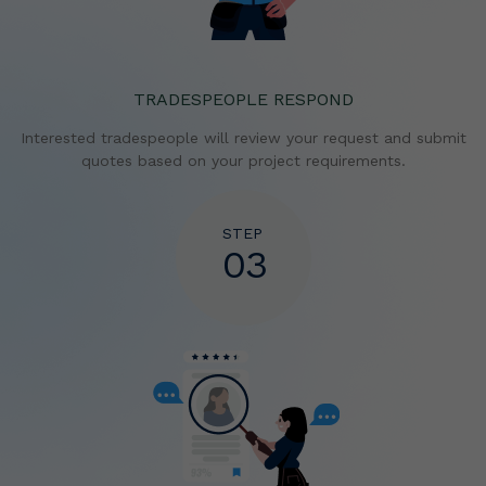
TRADESPEOPLE RESPOND
Interested tradespeople will review your request and
submit
quotes based on your project requirements.
STEP
03